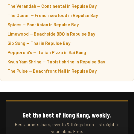
The Verandah — Continental in Repulse Bay
The Ocean — French seafood in Repulse Bay
Spices — Pan-Asian in Repulse Bay
Limewood — Beachside BBQ in Repulse Bay
Sip Song — Thai in Repulse Bay
Pepperoni's — Italian Pizza in Sai Kung
Kwun Yam Shrine — Taoist shrine in Repulse Bay
The Pulse — Beachfront Mall in Repulse Bay
Get the best of Hong Kong, weekly.
Restaurants, bars, events & things to do — straight to
your inbox. Free.