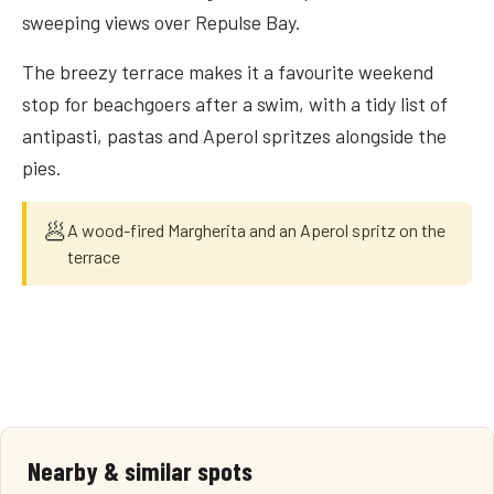
sweeping views over Repulse Bay.
The breezy terrace makes it a favourite weekend
stop for beachgoers after a swim, with a tidy list of
antipasti, pastas and Aperol spritzes alongside the
pies.
🥟
A wood-fired Margherita and an Aperol spritz on the
terrace
Nearby & similar spots