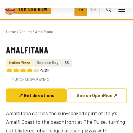
YUM CHA NOW
EN
中文
Home
/
Venues
/ Amalfitana
AMALFITANA
Photo coming soon
Italian Pizza
Repulse Bay
$$
4.2
/5
YUMCHANOW RATING
📍 Get directions
See on OpenRice ↗
Amalfitana carries the sun-soaked spirit of Italy's
Amalfi Coast to the beachfront at The Pulse, turning
out blistered, char-edged artisan pizzas with