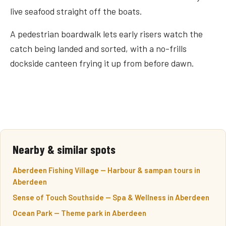
live seafood straight off the boats.
A pedestrian boardwalk lets early risers watch the
catch being landed and sorted, with a no-frills
dockside canteen frying it up from before dawn.
Nearby & similar spots
Aberdeen Fishing Village — Harbour & sampan tours in
Aberdeen
Sense of Touch Southside — Spa & Wellness in Aberdeen
Ocean Park — Theme park in Aberdeen