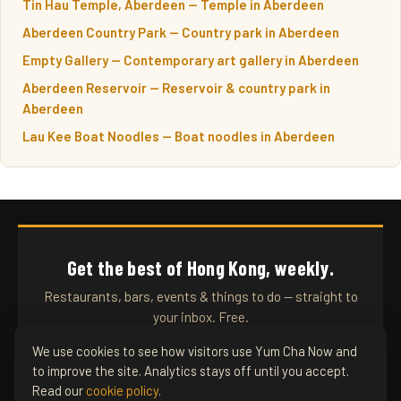
Tin Hau Temple, Aberdeen — Temple in Aberdeen
Aberdeen Country Park — Country park in Aberdeen
Empty Gallery — Contemporary art gallery in Aberdeen
Aberdeen Reservoir — Reservoir & country park in
Aberdeen
Lau Kee Boat Noodles — Boat noodles in Aberdeen
Get the best of Hong Kong, weekly.
Restaurants, bars, events & things to do — straight to
your inbox. Free.
We use cookies to see how visitors use Yum Cha Now and
to improve the site. Analytics stays off until you accept.
SUBSCRIBE
Read our
cookie policy
.