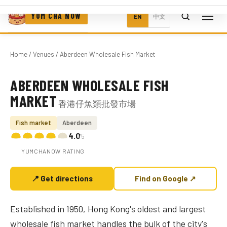
YUM CHA NOW
EN
中文
Home
/
Venues
/ Aberdeen Wholesale Fish Market
ABERDEEN WHOLESALE FISH
Photo coming soon
MARKET
香港仔魚類批發市場
Fish market
Aberdeen
4.0
/5
YUMCHANOW RATING
📍 Get directions
Find on Google ↗
Established in 1950, Hong Kong's oldest and largest
wholesale fish market handles the bulk of the city's