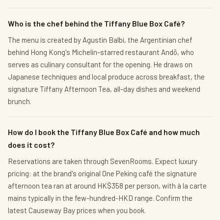
Who is the chef behind the Tiffany Blue Box Café?
The menu is created by Agustin Balbi, the Argentinian chef
behind Hong Kong's Michelin-starred restaurant Andō, who
serves as culinary consultant for the opening. He draws on
Japanese techniques and local produce across breakfast, the
signature Tiffany Afternoon Tea, all-day dishes and weekend
brunch.
How do I book the Tiffany Blue Box Café and how much
does it cost?
Reservations are taken through SevenRooms. Expect luxury
pricing: at the brand's original One Peking café the signature
afternoon tea ran at around HK$358 per person, with à la carte
mains typically in the few-hundred-HKD range. Confirm the
latest Causeway Bay prices when you book.