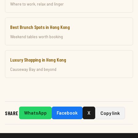
Where to work, relax and linger
Best Brunch Spots in Hong Kong
Weekend tables worth booking
Luxury Shopping in Hong Kong
Causeway Bay and beyond
SHARE
WhatsApp
Facebook
X
Copy link