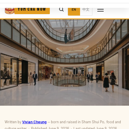
YUM CHA NOW
EN
中文
FOOD & DRINK · NEW OPENINGS
Written by
Vivian Cheung
— born and raised in Sham Shui Po, food and
culture writer · Published June 9, 2026 · Last updated June 9, 2026