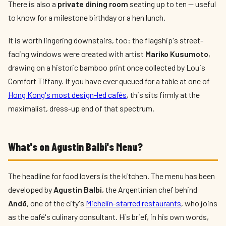
There is also a
private dining room
seating up to ten — useful
to know for a milestone birthday or a hen lunch.
It is worth lingering downstairs, too: the flagship's street-
facing windows were created with artist
Mariko Kusumoto
,
drawing on a historic bamboo print once collected by Louis
Comfort Tiffany. If you have ever queued for a table at one of
Hong Kong's most design-led cafés
, this sits firmly at the
maximalist, dress-up end of that spectrum.
What's on Agustin Balbi's Menu?
The headline for food lovers is the kitchen. The menu has been
developed by
Agustin Balbi
, the Argentinian chef behind
Andō
, one of the city's
Michelin-starred restaurants
, who joins
as the café's culinary consultant. His brief, in his own words,