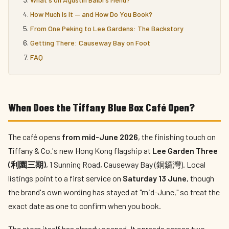
How Much Is It — and How Do You Book?
From One Peking to Lee Gardens: The Backstory
Getting There: Causeway Bay on Foot
FAQ
When Does the Tiffany Blue Box Café Open?
The café opens
from mid-June 2026
, the finishing touch on
Tiffany & Co.'s new Hong Kong flagship at
Lee Garden Three
(利園三期)
, 1 Sunning Road, Causeway Bay (銅鑼灣). Local
listings point to a first service on
Saturday 13 June
, though
the brand's own wording has stayed at "mid-June," so treat the
exact date as one to confirm when you book.
The store itself has already opened. It spreads across two