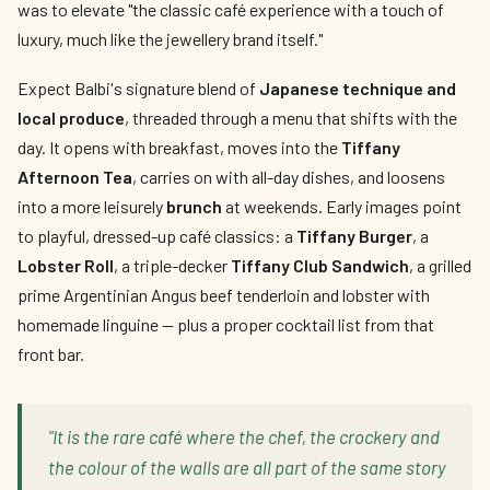
was to elevate "the classic café experience with a touch of
luxury, much like the jewellery brand itself."
Expect Balbi's signature blend of
Japanese technique and
local produce
, threaded through a menu that shifts with the
day. It opens with breakfast, moves into the
Tiffany
Afternoon Tea
, carries on with all-day dishes, and loosens
into a more leisurely
brunch
at weekends. Early images point
to playful, dressed-up café classics: a
Tiffany Burger
, a
Lobster Roll
, a triple-decker
Tiffany Club Sandwich
, a grilled
prime Argentinian Angus beef tenderloin and lobster with
homemade linguine — plus a proper cocktail list from that
front bar.
"It is the rare café where the chef, the crockery and
the colour of the walls are all part of the same story