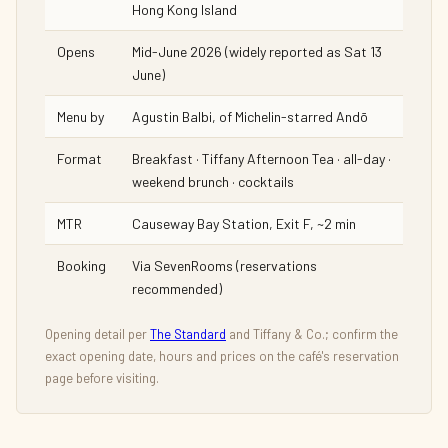
Hong Kong Island
Opens
Mid-June 2026 (widely reported as Sat 13
June)
Menu by
Agustin Balbi, of Michelin-starred Andō
Format
Breakfast · Tiffany Afternoon Tea · all-day ·
weekend brunch · cocktails
MTR
Causeway Bay Station, Exit F, ~2 min
Booking
Via SevenRooms (reservations
recommended)
Opening detail per
The Standard
and Tiffany & Co.; confirm the
exact opening date, hours and prices on the café's reservation
page before visiting.