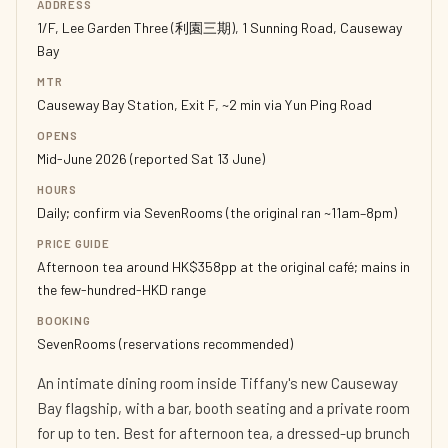
ADDRESS
1/F, Lee Garden Three (利園三期), 1 Sunning Road, Causeway
Bay
MTR
Causeway Bay Station, Exit F, ~2 min via Yun Ping Road
OPENS
Mid-June 2026 (reported Sat 13 June)
HOURS
Daily; confirm via SevenRooms (the original ran ~11am–8pm)
PRICE GUIDE
Afternoon tea around HK$358pp at the original café; mains in
the few-hundred-HKD range
BOOKING
SevenRooms (reservations recommended)
An intimate dining room inside Tiffany's new Causeway
Bay flagship, with a bar, booth seating and a private room
for up to ten. Best for afternoon tea, a dressed-up brunch