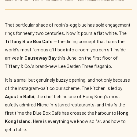
The Tiffany Blue Box Café Opens at Lee
Gardens, Causeway Bay
By
Vivian Cheung
— The Local Tastemaker · June 2026 · 7 min read
That particular shade of robin's-egg blue has sold engagement
rings for nearly two centuries. Now it pours a flat white. The
Tiffany Blue Box Café
— the dining concept that turns the
world's most famous gift box into a room you can sit inside —
arrives in
Causeway Bay
this June, on the first floor of
Tiffany & Co.'s brand-new Lee Garden Three flagship.
It is a small but genuinely buzzy opening, and not only because
of the Instagram-bait colour scheme. The kitchen is led by
Agustin Balbi
, the chef behind one of Hong Kong's most
quietly admired Michelin-starred restaurants, and this is the
first time the Blue Box Café has crossed the harbour to
Hong
Kong Island
. Here is everything we know so far, and how to
get a table.