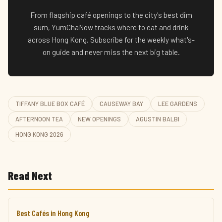
From flagship café openings to the city's best dim
sum, YumChaNow tracks where to eat and drink
across Hong Kong. Subscribe for the weekly what's-
on guide and never miss the next big table.
TIFFANY BLUE BOX CAFÉ
CAUSEWAY BAY
LEE GARDENS
AFTERNOON TEA
NEW OPENINGS
AGUSTIN BALBI
HONG KONG 2026
Read Next
Best Cafés in Hong Kong