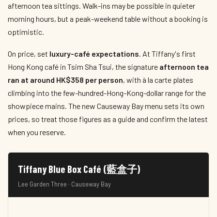
afternoon tea sittings. Walk-ins may be possible in quieter
morning hours, but a peak-weekend table without a booking is
optimistic.
On price, set
luxury-café expectations
. At Tiffany's first
Hong Kong café in Tsim Sha Tsui, the signature
afternoon tea
ran at around HK$358 per person
, with à la carte plates
climbing into the few-hundred-Hong-Kong-dollar range for the
showpiece mains. The new Causeway Bay menu sets its own
prices, so treat those figures as a guide and confirm the latest
when you reserve.
Tiffany Blue Box Café (藍盒子)
Lee Garden Three · Causeway Bay