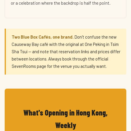
or a celebration where the backdrop is half the point.
Two Blue Box Cafés, one brand.
Don't confuse the new
Causeway Bay café with the original at One Peking in Tsim
Sha Tsui — and note that reservation links and prices differ
between locations. Always book through the official
SevenRooms page for the venue you actually want.
What's Opening in Hong Kong,
Weekly