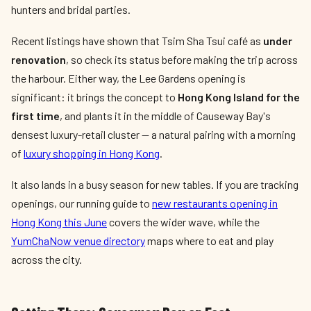
hunters and bridal parties.
Recent listings have shown that Tsim Sha Tsui café as
under
renovation
, so check its status before making the trip across
the harbour. Either way, the Lee Gardens opening is
significant: it brings the concept to
Hong Kong Island for the
first time
, and plants it in the middle of Causeway Bay's
densest luxury-retail cluster — a natural pairing with a morning
of
luxury shopping in Hong Kong
.
It also lands in a busy season for new tables. If you are tracking
openings, our running guide to
new restaurants opening in
Hong Kong this June
covers the wider wave, while the
YumChaNow venue directory
maps where to eat and play
across the city.