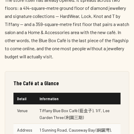
floors: a 414-square-metre ground floor of diamond jewellery
and signature collections — HardWear, Lock, Knot and T by
Tiffany — and a 359-square-metre first floor that pairs a watch
salon and a Home & Accessories area with the new café. In
other words, the Blue Box Café is the last piece of the flagship
to come online, and the one most people without a jewellery
budget will actually visit.
The Café at a Glance
Detail
Information
Venue
Tiffany Blue Box Café (藍盒子), 1/F, Lee
Garden Three (利園三期)
Address
1 Sunning Road, Causeway Bay (銅鑼灣),