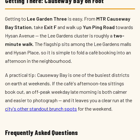
Getting There: Causeway Bay on Foot
Getting to
Lee Garden Three
is easy. From
MTR Causeway
Bay Station
, take
Exit F
and walk up
Yun Ping Road
towards
Hysan Avenue — the Lee Gardens cluster is roughly a
two-
minute walk
. The flagship sits among the Lee Gardens malls
and Hysan Place, so it is simple to fold a café booking into an
afternoon in the neighbourhood.
A practical tip: Causeway Bay is one of the busiest districts
on earth at weekends. If the café's afternoon-tea sittings
book out, an off-peak weekday late morning is both calmer
and easier to photograph — and it leaves you a clear run at the
city's other standout brunch spots
for the weekend.
Frequently Asked Questions