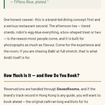
— Tiffany Blue, plated."
One honest caveat: this is a brand-led dining concept first and
a serious restaurant second. The afternoon tea — tiered
stands, robin's-egg-blue everything, a box-shaped treat or two
— is the reason most people come, and it is built for
photographs as much as flavour. Come for the experience and
the room; if you are chasing Balbi at full stretch, that is what
Andō itself is for.
How Much Is It — and How Do You Book?
Reservations are handled through
SevenRooms
, and if the
brand's track record in Hong Kong is any guide, you will want to
book ahead — the original café ran long waitlists for its