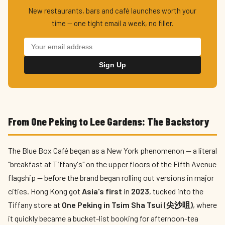
New restaurants, bars and café launches worth your
time — one tight email a week, no filler.
Sign Up
From One Peking to Lee Gardens: The Backstory
The Blue Box Café began as a New York phenomenon — a literal
"breakfast at Tiffany's" on the upper floors of the Fifth Avenue
flagship — before the brand began rolling out versions in major
cities. Hong Kong got
Asia's first
in
2023
, tucked into the
Tiffany store at
One Peking in Tsim Sha Tsui (尖沙咀)
, where
it quickly became a bucket-list booking for afternoon-tea