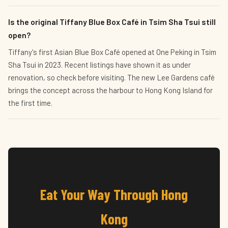
Is the original Tiffany Blue Box Café in Tsim Sha Tsui still
open?
Tiffany's first Asian Blue Box Café opened at One Peking in Tsim
Sha Tsui in 2023. Recent listings have shown it as under
renovation, so check before visiting. The new Lee Gardens café
brings the concept across the harbour to Hong Kong Island for
the first time.
Eat Your Way Through Hong
Kong