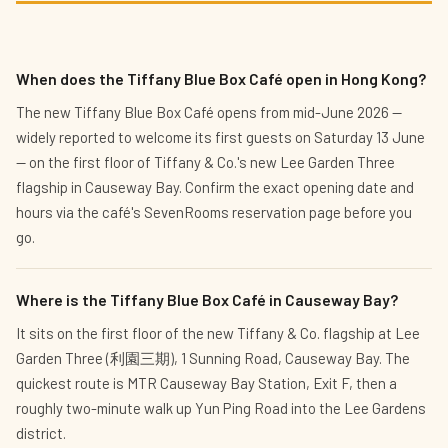
When does the Tiffany Blue Box Café open in Hong Kong?
The new Tiffany Blue Box Café opens from mid-June 2026 —
widely reported to welcome its first guests on Saturday 13 June
— on the first floor of Tiffany & Co.'s new Lee Garden Three
flagship in Causeway Bay. Confirm the exact opening date and
hours via the café's SevenRooms reservation page before you
go.
Where is the Tiffany Blue Box Café in Causeway Bay?
It sits on the first floor of the new Tiffany & Co. flagship at Lee
Garden Three (利園三期), 1 Sunning Road, Causeway Bay. The
quickest route is MTR Causeway Bay Station, Exit F, then a
roughly two-minute walk up Yun Ping Road into the Lee Gardens
district.