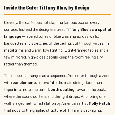
Inside the Café: Tiffany Blue, by Design
Cleverly, the café does not slap the famous box on every
surface. Instead the designers treat
Tiffany Blue as a spatial
language
— layered tones of blue washing across walls,
banquettes and stretches of the ceiling, cut through with slim
metal trims and warm, low lighting. Light-framed tables and a
few mirrored, high-gloss details keep the room feeling airy
rather than themed.
The space is arranged as a sequence. You enter through a zone
with
bar elements
, move into the main dining floor, then
taper into more sheltered
booth seating
towards the back,
where the sound softens and the light drops. Anchoring one
wall is a geometric installation by American artist
Molly Hatch
that nods to the graphic structure of Tiffany's packaging.