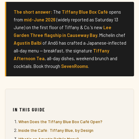
The short answer:
The
Tiffany Blue Box Café
opens
from
mid-June 2026
(widely reported as Saturday 13
June) on the first floor of Tiffany & Co.'s new
Lee
Garden Three flagship in Causeway Bay
. Michelin chef
Agustin Balbi
of Andō has crafted a Japanese-inflected
all-day menu — breakfast, the signature
Tiffany
Afternoon Tea
, all-day dishes, weekend brunch and
cocktails. Book through
SevenRooms
.
IN THIS GUIDE
When Does the Tiffany Blue Box Café Open?
Inside the Café: Tiffany Blue, by Design
What's on Agustin Balbi's Menu?