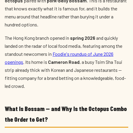
octopus
paired with
pork-belly bossam
. This is a restaurant
that knows exactly what it is famous for, and it builds the
menu around that headline rather than burying it under a
hundred options.
The Hong Kong branch opened in
spring 2026
and quickly
landed on the radar of local food media, featuring among the
standout newcomers in
Foodie's roundup of June 2026
openings
. Its home is
Cameron Road
, a busy Tsim Sha Tsui
strip already thick with Korean and Japanese restaurants —
fitting company for a brand betting on a knowledgeable, food-
led crowd.
What Is Bossam — and Why Is the Octopus Combo
the Order to Get?