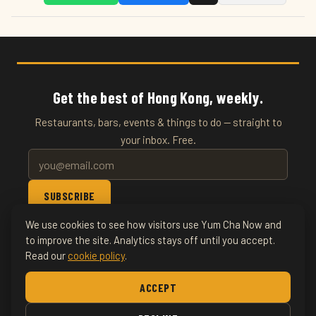
Get the best of Hong Kong, weekly.
Restaurants, bars, events & things to do — straight to
your inbox. Free.
SUBSCRIBE
We use cookies to see how visitors use Yum Cha Now and
© 2026 YumChaNow · Hong Kong's Entertainment & Events
to improve the site. Analytics stays off until you accept.
Read our
cookie policy
.
Guide
ACCEPT
Home
About
Writers
Food & Drink
Restaurants
News