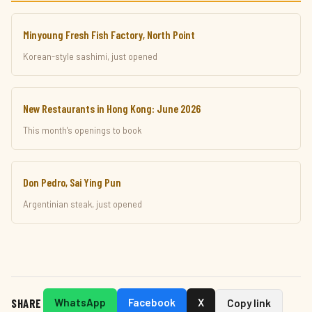
Minyoung Fresh Fish Factory, North Point
Korean-style sashimi, just opened
New Restaurants in Hong Kong: June 2026
This month's openings to book
Don Pedro, Sai Ying Pun
Argentinian steak, just opened
SHARE
WhatsApp
Facebook
X
Copy link