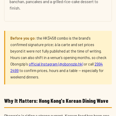
banchan, pancakes and a grilled rice-cake dessert to
finish.
Before you go:
the HK$458 combo is the brand's
confirmed signature price; à la carte and set prices
beyond it were not fully published at the time of writing.
Hours can also shift in a venue's opening months, so check
Obongzip's
official Instagram (@obongzip.hk)
or call
2994
2499
to confirm prices, hours and a table — especially for
weekend dinners.
Why It Matters: Hong Kong's Korean Dining Wave
Obongzip is riding a strong current. Korean food has been one