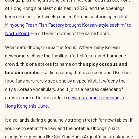
of Hong Kong's busiest cuisines in 2026, and the openings
keep coming. Just weeks earlier, Korean seafood specialist
Minyoung Fresh Fish Factory brought Korean-style sashimi to
North Point
— a different corner of the same boom.
What sets Obongzip apart is focus. Where many Korean
newcomers chase the familiar fried-chicken-and-barbecue
crowd, this one stakes its name on the
spicy octopus and
bossam combo
— a dish pairing that even seasoned Korean-
food fans here rarely see done by a specialist. It widens the
city's Korean vocabulary, and it joins a packed calendar of
arrivals tracked in our guide to
new restaurants opening in
Hong Kong this June
.
It also lands during a genuinely strong stretch for new tables. If
you like to eat at the new and the notable, Obongzip sits
alongside openings like Sai Ying Pun's Argentinian steakhouse