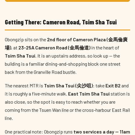
Getting There: Cameron Road, Tsim Sha Tsui
Obongzip sits on the
2nd floor of Cameron Plaza (金馬倫廣
場)
, at
23-25A Cameron Road (金馬倫道)
in the heart of
Tsim Sha Tsui
. It is an upstairs address, so look up — the
building is a familiar dining-and-shopping block one street
back from the Granville Road bustle.
The nearest MTR is
Tsim Sha Tsui (尖沙咀)
: take
Exit B2
and
it is roughly a five-minute walk.
East Tsim Sha Tsui
station is
also close, so the spot is easy to reach whether you are
coming from the Tsuen Wan line or the cross-harbour East Rail
line.
One practical note: Obongzip runs
two services a day — 11am