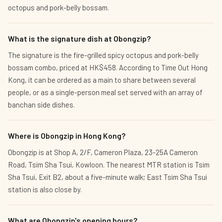
octopus and pork-belly bossam.
What is the signature dish at Obongzip?
The signature is the fire-grilled spicy octopus and pork-belly
bossam combo, priced at HK$458. According to Time Out Hong
Kong, it can be ordered as a main to share between several
people, or as a single-person meal set served with an array of
banchan side dishes.
Where is Obongzip in Hong Kong?
Obongzip is at Shop A, 2/F, Cameron Plaza, 23-25A Cameron
Road, Tsim Sha Tsui, Kowloon. The nearest MTR station is Tsim
Sha Tsui, Exit B2, about a five-minute walk; East Tsim Sha Tsui
station is also close by.
What are Obongzip's opening hours?