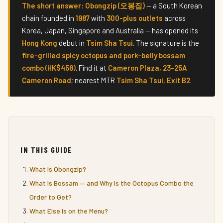
The short answer:
Obongzip (오봉집)
— a South Korean
chain founded in
1987
with
300-plus outlets
across
Korea, Japan, Singapore and Australia — has opened its
Hong Kong
debut in
Tsim Sha Tsui
. The signature is the
fire-grilled spicy octopus and pork-belly bossam
combo (HK$458)
. Find it at
Cameron Plaza, 23-25A
Cameron Road
; nearest MTR
Tsim Sha Tsui, Exit B2
.
IN THIS GUIDE
What Is Obongzip?
What Is Bossam — and Why Is the Octopus Combo the
Order to Get?
What Else Is on the Menu?