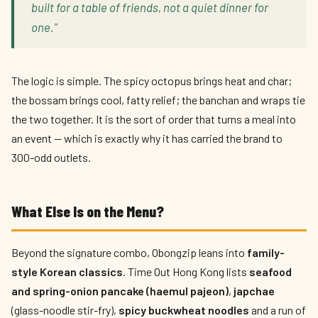
built for a table of friends, not a quiet dinner for
one."
The logic is simple. The spicy octopus brings heat and char;
the bossam brings cool, fatty relief; the banchan and wraps tie
the two together. It is the sort of order that turns a meal into
an event — which is exactly why it has carried the brand to
300-odd outlets.
What Else Is on the Menu?
Beyond the signature combo, Obongzip leans into
family-
style Korean classics
. Time Out Hong Kong lists
seafood
and spring-onion pancake (haemul pajeon)
,
japchae
(glass-noodle stir-fry),
spicy buckwheat noodles
and a run of