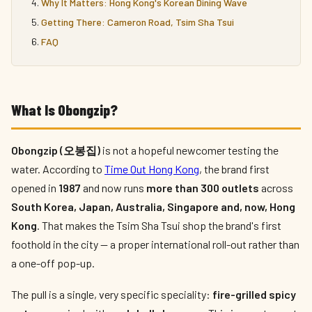
Why It Matters: Hong Kong's Korean Dining Wave
Getting There: Cameron Road, Tsim Sha Tsui
FAQ
What Is Obongzip?
Obongzip (오봉집)
is not a hopeful newcomer testing the
water. According to
Time Out Hong Kong
, the brand first
opened in
1987
and now runs
more than 300 outlets
across
South Korea, Japan, Australia, Singapore and, now, Hong
Kong
. That makes the Tsim Sha Tsui shop the brand's first
foothold in the city — a proper international roll-out rather than
a one-off pop-up.
The pull is a single, very specific speciality:
fire-grilled spicy