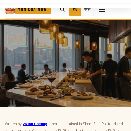
YUM CHA NOW
EN
中文
RESTAURANTS · NEW OPENINGS
Written by
Vivian Cheung
— born and raised in Sham Shui Po, food and
culture writer · Published June 12, 2026 · Last updated June 12, 2026