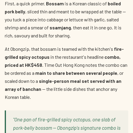
First, a quick primer.
Bossam
is a Korean classic of
boiled
pork belly
, sliced thin and meant to be wrapped at the table —
you tuck a piece into cabbage or lettuce with garlic, salted
shrimp and a smear of
ssamjang
, then eat it in one go. It is
rich, savoury and built for sharing.
At Obongzip, that bossam is teamed with the kitchen's
fire-
grilled spicy octopus
in the restaurant's headline
combo,
priced at HK$458
. Time Out Hong Kong notes the combo can
be ordered as a
main to share between several people
, or
scaled down to a
single-person meal set served with an
array of banchan
— the little side dishes that anchor any
Korean table.
"One pan of fire-grilled spicy octopus, one slab of
pork-belly bossam — Obongzip's signature combo is