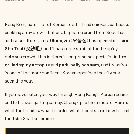
Obongzip: Korea's Fire-Grilled Spicy
Octopus Lands in Tsim Sha Tsui
By
Vivian Cheung
— The Local Tastemaker · June 2026 · 6 min read
Hong Kong eats a lot of Korean food — fried chicken, barbecue,
bubbling army stew — but one big-name brand from Seoul has
just raised the stakes.
Obongzip (오봉집)
has opened in
Tsim
Sha Tsui (尖沙咀)
, and it has come straight for the spicy-
octopus crowd. This is Korea's long-running specialist in
fire-
grilled spicy octopus
and
pork-belly bossam
, and its arrival
is one of the more confident Korean openings the city has
seen this year.
If you have eaten your way through Hong Kong's Korean scene
and felt it was getting samey, Obongzip is the antidote. Here is
what the brand is, what to order, what it costs, and how to find
the Tsim Sha Tsui branch.