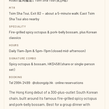
Road (金馬倫道), Tsim Sha Tsui (尖沙咀)
MTR
Tsim Sha Tsui, Exit B2 — about a 5-minute walk; East Tsim
Sha Tsui also nearby
SPECIALITY
Fire-grilled spicy octopus & pork-belly bossam, plus Korean
classics
HOURS
Daily 11am–3pm & 5pm–11pm (closed mid-afternoon)
SIGNATURE COMBO
Spicy octopus & bossam, HK$458 (share or single-person
set)
BOOKING
Tel 2994 2499 · @obongzip.hk · online reservations
The Hong Kong debut of a 300-plus-outlet South Korean
chain, built around its famous fire-grilled spicy octopus
and pork-belly bossam. Best for a group dinner with