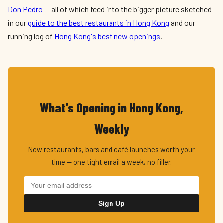
Don Pedro
— all of which feed into the bigger picture sketched
in our
guide to the best restaurants in Hong Kong
and our
running log of
Hong Kong's best new openings
.
What's Opening in Hong Kong,
Weekly
New restaurants, bars and café launches worth your
time — one tight email a week, no filler.
Sign Up