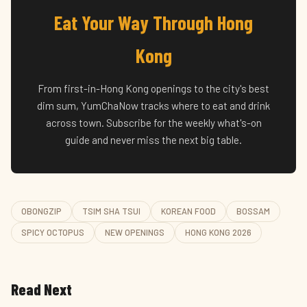
Eat Your Way Through Hong
Kong
From first-in-Hong Kong openings to the city's best
dim sum, YumChaNow tracks where to eat and drink
across town. Subscribe for the weekly what's-on
guide and never miss the next big table.
OBONGZIP
TSIM SHA TSUI
KOREAN FOOD
BOSSAM
SPICY OCTOPUS
NEW OPENINGS
HONG KONG 2026
Read Next