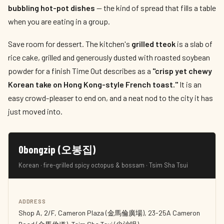
bubbling hot-pot dishes
— the kind of spread that fills a table
when you are eating in a group.
Save room for dessert. The kitchen's
grilled tteok
is a slab of
rice cake, grilled and generously dusted with roasted soybean
powder for a finish Time Out describes as a
"crisp yet chewy
Korean take on Hong Kong-style French toast."
It is an
easy crowd-pleaser to end on, and a neat nod to the city it has
just moved into.
Obongzip (오봉집)
Korean · fire-grilled spicy octopus & bossam · Tsim Sha Tsui
ADDRESS
Shop A, 2/F, Cameron Plaza (金馬倫廣場), 23-25A Cameron