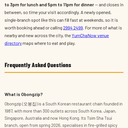
to 3pm for lunch and 5pm to 11pm for dinner
— and closes in
between, so time your visit accordingly. A newly opened,
single-branch spot like this can fill fast at weekends, so it is
worth booking ahead or calling
2994 2499
. For more of what is
nearby and new across the city, the
YumChaNow venue
directory
maps where to eat and play.
Frequently Asked Questions
What is Obongzip?
Obongzip (오봉집) is a South Korean restaurant chain founded in
1987, with more than 300 outlets across South Korea, Japan,
Singapore, Australia and now Hong Kong. Its Tsim Sha Tsui
branch, open from spring 2026, specialises in fire-grilled spicy