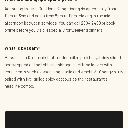
According to Time Out Hong Kong, Obongzip opens daily from
11am to 3pm and again from 5pm to 11pm, closing in the mid-
afternoon between services. You can call 2994 2499 or book
online before you visit, especially for weekend dinners.
What is bossam?
Bossam is a Korean dish of tender boiled pork belly, thinly sliced
and wrapped at the table in cabbage or lettuce leaves with
condiments such as ssamjang, garlic and kimchi. At Obongzip it is
paired with fire-grilled spicy octopus as the restaurant's
headline combo.