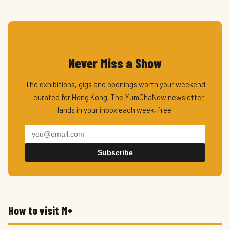
Never Miss a Show
The exhibitions, gigs and openings worth your weekend
— curated for Hong Kong. The YumChaNow newsletter
lands in your inbox each week, free.
Subscribe
How to visit M+