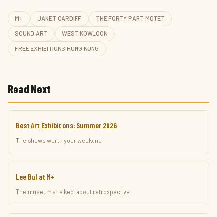
M+
JANET CARDIFF
THE FORTY PART MOTET
SOUND ART
WEST KOWLOON
FREE EXHIBITIONS HONG KONG
Read Next
Best Art Exhibitions: Summer 2026
The shows worth your weekend
Lee Bul at M+
The museum's talked-about retrospective