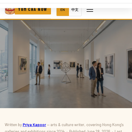
YUM CHA NOW
EN
中文
ART · M+ · EXHIBITIONS
Written by
Priya Kapoor
— arts & culture writer, covering Hong Kong's
galleries and exhibitions since 2014 · Published June 28, 2026 · Last