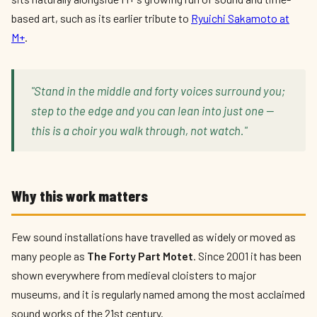
based art, such as its earlier tribute to
Ryuichi Sakamoto at
M+
.
"Stand in the middle and forty voices surround you;
step to the edge and you can lean into just one —
this is a choir you walk through, not watch."
Why this work matters
Few sound installations have travelled as widely or moved as
many people as
The Forty Part Motet
. Since 2001 it has been
shown everywhere from medieval cloisters to major
museums, and it is regularly named among the most acclaimed
sound works of the 21st century.