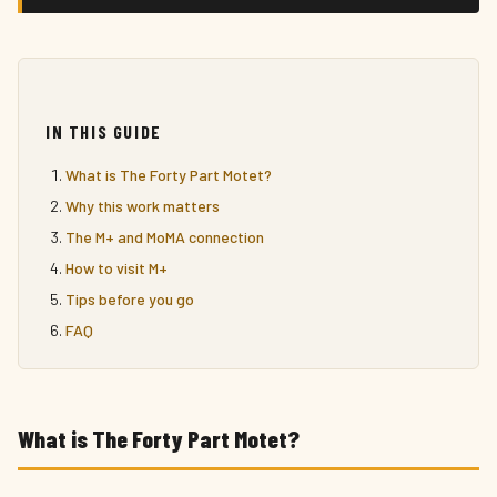
IN THIS GUIDE
What is The Forty Part Motet?
Why this work matters
The M+ and MoMA connection
How to visit M+
Tips before you go
FAQ
What is The Forty Part Motet?