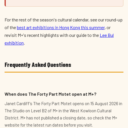
For the rest of the season's cultural calendar, see our round-up
of the
best art exhibitions in Hong Kong this summer
, or
revisit M+'s recent highlights with our guide to the
Lee Bul
exhibition
.
Frequently Asked Questions
When does The Forty Part Motet open at M+?
Janet Cardiff's The Forty Part Motet opens on 15 August 2026 in
The Studio on Level B2 of M+ in the West Kowloon Cultural
District. M+ has not published a closing date, so check the M+
website for the latest run dates before you visit.