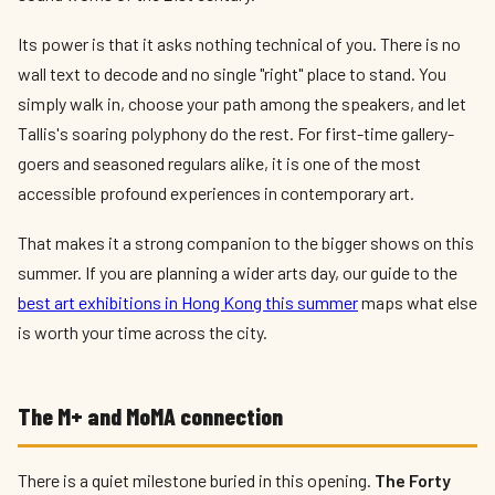
Its power is that it asks nothing technical of you. There is no
wall text to decode and no single "right" place to stand. You
simply walk in, choose your path among the speakers, and let
Tallis's soaring polyphony do the rest. For first-time gallery-
goers and seasoned regulars alike, it is one of the most
accessible profound experiences in contemporary art.
That makes it a strong companion to the bigger shows on this
summer. If you are planning a wider arts day, our guide to the
best art exhibitions in Hong Kong this summer
maps what else
is worth your time across the city.
The M+ and MoMA connection
There is a quiet milestone buried in this opening.
The Forty