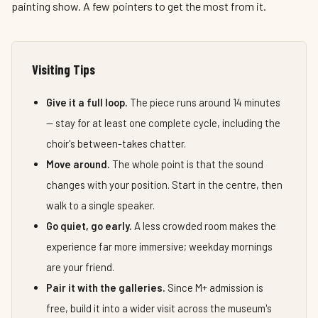
painting show. A few pointers to get the most from it.
Visiting Tips
Give it a full loop.
The piece runs around 14 minutes
— stay for at least one complete cycle, including the
choir's between-takes chatter.
Move around.
The whole point is that the sound
changes with your position. Start in the centre, then
walk to a single speaker.
Go quiet, go early.
A less crowded room makes the
experience far more immersive; weekday mornings
are your friend.
Pair it with the galleries.
Since M+ admission is
free, build it into a wider visit across the museum's