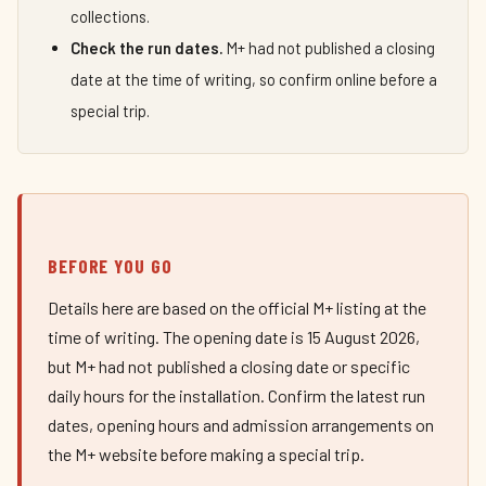
collections.
Check the run dates.
M+ had not published a closing
date at the time of writing, so confirm online before a
special trip.
BEFORE YOU GO
Details here are based on the official M+ listing at the
time of writing. The opening date is 15 August 2026,
but M+ had not published a closing date or specific
daily hours for the installation. Confirm the latest run
dates, opening hours and admission arrangements on
the M+ website before making a special trip.