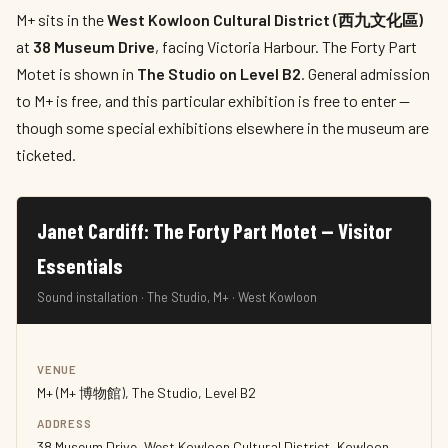
M+ sits in the
West Kowloon Cultural District (西九文化區)
at
38 Museum Drive
, facing Victoria Harbour. The Forty Part
Motet is shown in
The Studio on Level B2
. General admission
to M+ is free, and this particular exhibition is free to enter —
though some special exhibitions elsewhere in the museum are
ticketed.
Janet Cardiff: The Forty Part Motet — Visitor
Essentials
Sound installation · The Studio, M+ · West Kowloon
VENUE
M+ (M+ 博物館), The Studio, Level B2
ADDRESS
38 Museum Drive, West Kowloon Cultural District, Kowloon