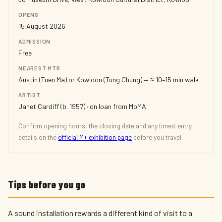
OPENS
15 August 2026
ADMISSION
Free
NEAREST MTR
Austin (Tuen Ma) or Kowloon (Tung Chung) — ≈ 10–15 min walk
ARTIST
Janet Cardiff (b. 1957) · on loan from MoMA
Confirm opening hours, the closing date and any timed-entry
details on the
official M+ exhibition page
before you travel.
Tips before you go
A sound installation rewards a different kind of visit to a