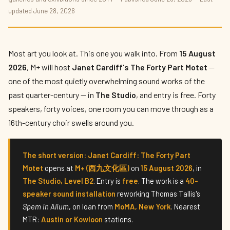
Janet Cardiff's The Forty Part Motet
updated June 28, 2026
Opens at M+
By
Priya Kapoor
— The Culture Connector · June 2026 · 6 min read
Most art you look at. This one you walk into. From
15 August
2026
, M+ will host
Janet Cardiff's The Forty Part Motet
—
one of the most quietly overwhelming sound works of the
past quarter-century — in
The Studio
, and entry is free. Forty
speakers, forty voices, one room you can move through as a
16th-century choir swells around you.
The short version:
Janet Cardiff: The Forty Part
Motet
opens at
M+ (西九文化區)
on
15 August 2026
, in
The Studio, Level B2
. Entry is
free
. The work is a
40-
speaker sound installation
reworking Thomas Tallis's
Spem in Alium
, on loan from
MoMA, New York
. Nearest
MTR:
Austin or Kowloon
stations.