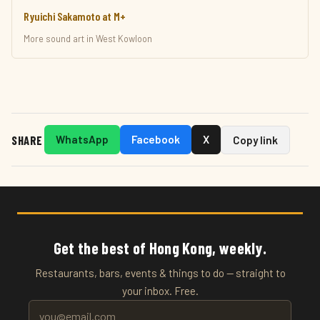
Ryuichi Sakamoto at M+
More sound art in West Kowloon
SHARE
WhatsApp
Facebook
X
Copy link
Get the best of Hong Kong, weekly.
Restaurants, bars, events & things to do — straight to
your inbox. Free.