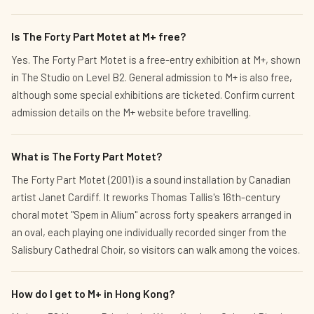
Is The Forty Part Motet at M+ free?
Yes. The Forty Part Motet is a free-entry exhibition at M+, shown
in The Studio on Level B2. General admission to M+ is also free,
although some special exhibitions are ticketed. Confirm current
admission details on the M+ website before travelling.
What is The Forty Part Motet?
The Forty Part Motet (2001) is a sound installation by Canadian
artist Janet Cardiff. It reworks Thomas Tallis's 16th-century
choral motet "Spem in Alium" across forty speakers arranged in
an oval, each playing one individually recorded singer from the
Salisbury Cathedral Choir, so visitors can walk among the voices.
How do I get to M+ in Hong Kong?