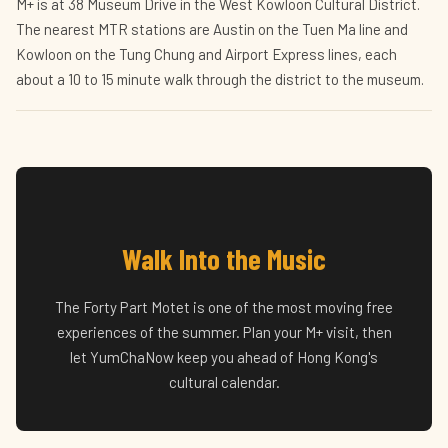
M+ is at 38 Museum Drive in the West Kowloon Cultural District.
The nearest MTR stations are Austin on the Tuen Ma line and
Kowloon on the Tung Chung and Airport Express lines, each
about a 10 to 15 minute walk through the district to the museum.
Walk Into the Music
The Forty Part Motet is one of the most moving free
experiences of the summer. Plan your M+ visit, then
let YumChaNow keep you ahead of Hong Kong's
cultural calendar.