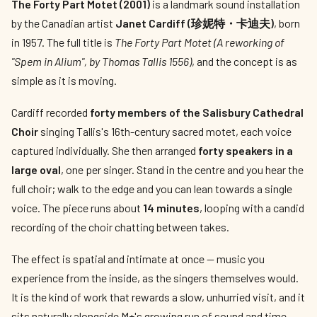
The Forty Part Motet (2001)
is a landmark sound installation
by the Canadian artist
Janet Cardiff (珍妮特・卡迪夫)
, born
in 1957. The full title is
The Forty Part Motet (A reworking of
"Spem in Alium", by Thomas Tallis 1556)
, and the concept is as
simple as it is moving.
Cardiff recorded
forty members of the Salisbury Cathedral
Choir
singing Tallis's 16th-century sacred motet, each voice
captured individually. She then arranged
forty speakers in a
large oval
, one per singer. Stand in the centre and you hear the
full choir; walk to the edge and you can lean towards a single
voice. The piece runs about
14 minutes
, looping with a candid
recording of the choir chatting between takes.
The effect is spatial and intimate at once — music you
experience from the inside, as the singers themselves would.
It is the kind of work that rewards a slow, unhurried visit, and it
sits naturally alongside M+'s growing run of sound and time-