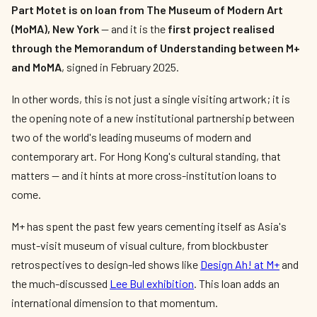
Part Motet is on loan from The Museum of Modern Art
(MoMA), New York
— and it is the
first project realised
through the Memorandum of Understanding between M+
and MoMA
, signed in February 2025.
In other words, this is not just a single visiting artwork; it is
the opening note of a new institutional partnership between
two of the world's leading museums of modern and
contemporary art. For Hong Kong's cultural standing, that
matters — and it hints at more cross-institution loans to
come.
M+ has spent the past few years cementing itself as Asia's
must-visit museum of visual culture, from blockbuster
retrospectives to design-led shows like
Design Ah! at M+
and
the much-discussed
Lee Bul exhibition
. This loan adds an
international dimension to that momentum.