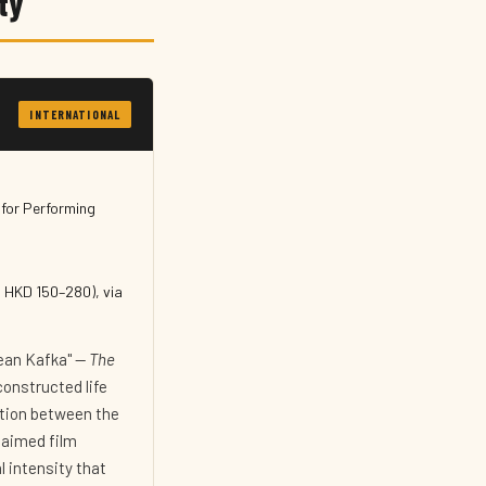
ty
INTERNATIONAL
for Performing
 HKD 150–280), via
rean Kafka" —
The
constructed life
uction between the
laimed film
l intensity that