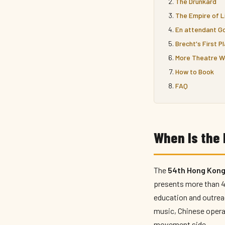
The Drunkard
The Empire of L
En attendant Go
Brecht's First P
More Theatre W
How to Book
FAQ
When Is the 
The
54th Hong Kong 
presents more than 45
education and outreac
music, Chinese opera
movement side.