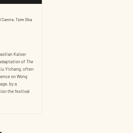
l Centre, Tsim Sha
bastian Kaiser
adaptation of
The
iu Yichang, often
luence on Wong
age, by a
ion the festival