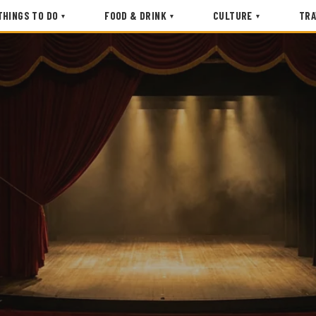
THINGS TO DO
FOOD & DRINK
CULTURE
TRA
▾
▾
▾