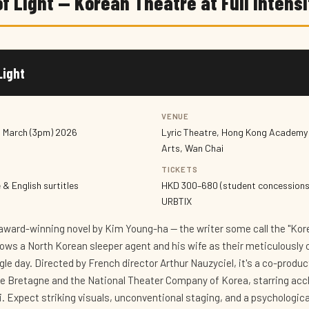
f Light — Korean Theatre at Full Intensi
Light
VENUE
1 March (3pm) 2026
Lyric Theatre, Hong Kong Academy 
Arts, Wan Chai
TICKETS
& English surtitles
HKD 300–680 (student concessions
URBTIX
award-winning novel by Kim Young-ha — the writer some call the "Ko
lows a North Korean sleeper agent and his wife as their meticulously 
ngle day. Directed by French director Arthur Nauzyciel, it's a co-prod
de Bretagne and the National Theater Company of Korea, starring acc
. Expect striking visuals, unconventional staging, and a psychologica