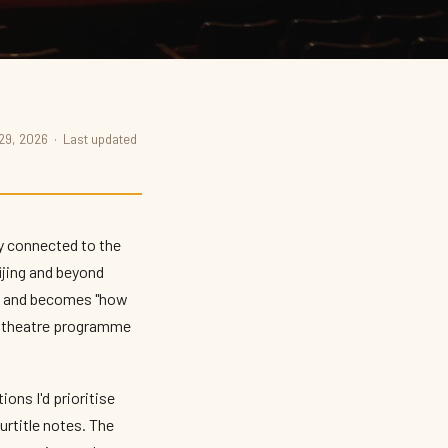
 29, 2026 · Last updated
ly connected to the
ijing and beyond
?" and becomes "how
l's theatre programme
ons I'd prioritise
urtitle notes. The