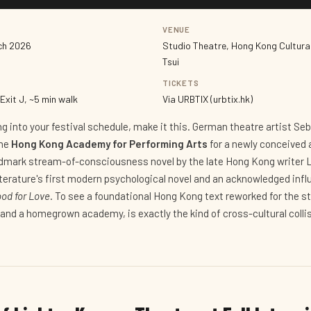
VENUE
rch 2026
Studio Theatre, Hong Kong Cultura
Tsui
TICKETS
Exit J, ~5 min walk
Via URBTIX (urbtix.hk)
ing into your festival schedule, make it this. German theatre artist Se
the
Hong Kong Academy for Performing Arts
for a newly conceived 
dmark stream-of-consciousness novel by the late Hong Kong writer L
iterature's first modern psychological novel and an acknowledged inf
ood for Love
. To see a foundational Hong Kong text reworked for the st
and a homegrown academy, is exactly the kind of cross-cultural collis