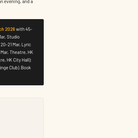
an evening, and a
ch 2026
with 45-
ar, Studio
20–21 Mar, Lyric
 Mar, Theatre, HK
e, HK City Hall);
inge Club). Book