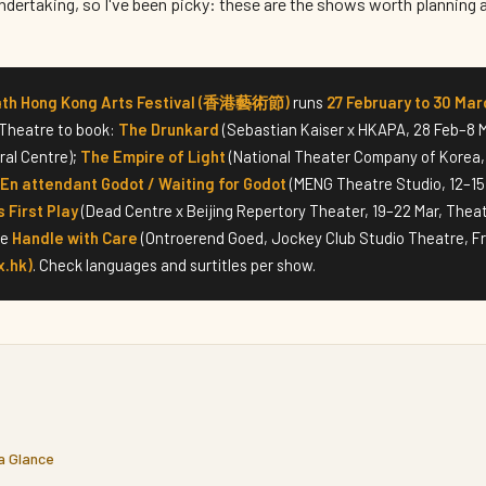
 undertaking, so I've been picky: these are the shows worth planning 
4th Hong Kong Arts Festival (香港藝術節)
runs
27 February to 30 Mar
 Theatre to book:
The Drunkard
(Sebastian Kaiser x HKAPA, 28 Feb–8 M
ral Centre);
The Empire of Light
(National Theater Company of Korea, 
En attendant Godot / Waiting for Godot
(MENG Theatre Studio, 12–15
s First Play
(Dead Centre x Beijing Repertory Theater, 19–22 Mar, Theatr
ve
Handle with Care
(Ontroerend Goed, Jockey Club Studio Theatre, Fr
x.hk)
. Check languages and surtitles per show.
 a Glance