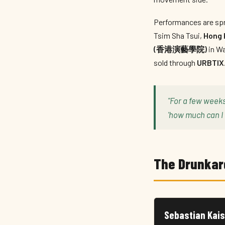
Performances are spr
Tsim Sha Tsui,
Hong 
(香港演藝學院)
in Wa
sold through
URBTIX
"For a few week
'how much can I 
The Drunkar
Sebastian Kais