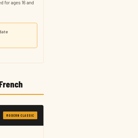
d for ages 16 and
-date
 French
MODERN CLASSIC