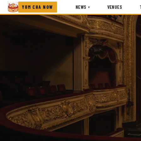
YUM CHA NOW
NEWS
VENUES
▾