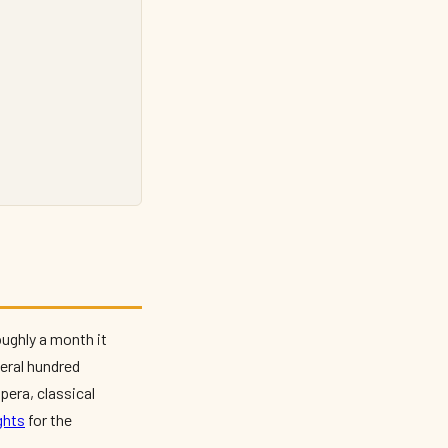
oughly a month it
veral hundred
pera, classical
ghts
for the