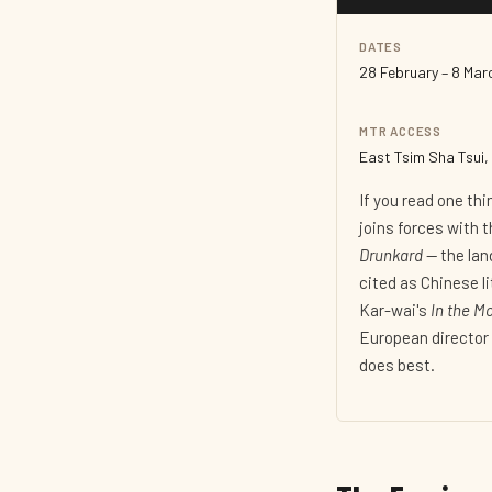
DATES
28 February – 8 Ma
MTR ACCESS
East Tsim Sha Tsui, 
If you read one th
joins forces with 
Drunkard
— the lan
cited as Chinese l
Kar-wai's
In the M
European director 
does best.