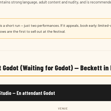
contains strong language, adult content and nudity, and is recommende
is a short run — just two performances. If it appeals, book early; limited
ws are the first to sell out at the festival.
 Godot (Waiting for Godot) — Beckett in
tudio — En attendant Godot
VENUE