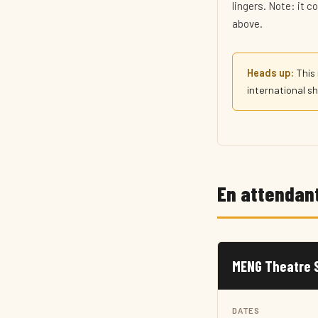
lingers. Note: it 
above.
Heads up:
This 
international sho
En attendant
MENG Theatre S
DATES