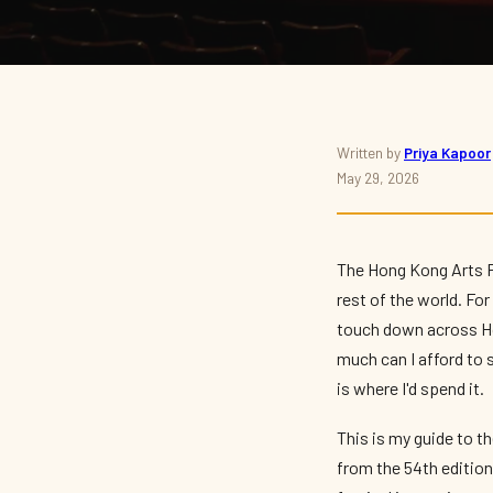
THEATRE · FESTIVAL · 2026
Written by
Priya Kapoor
May 29, 2026
Hong Kong Arts Festiv
Highlights
The Hong Kong Arts Fe
rest of the world. Fo
By
Priya Kapoor
— The Culture Connector · May 2026 · 9 min read
touch down across Ho
much can I afford to s
is where I'd spend it.
This is my guide to t
from the 54th edition