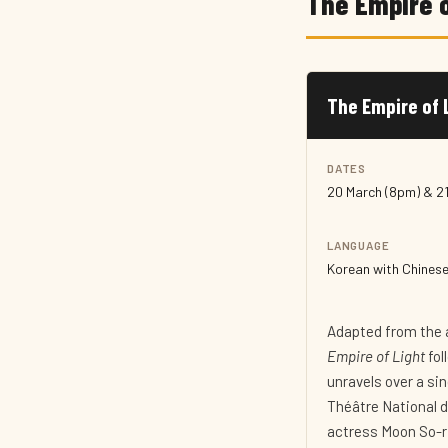
The Empire o
The Empire of 
DATES
20 March (8pm) & 2
LANGUAGE
Korean with Chinese 
Adapted from the 
Empire of Light
fol
unravels over a si
Théâtre National 
actress Moon So-ri