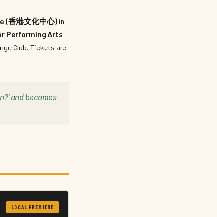
entre (香港文化中心)
in
r Performing Arts
nge Club. Tickets are
 on?' and becomes
LOCAL PREMIERE