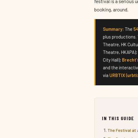
festival is a serious
booking, around.
Summary:
The
5
plus productions.
Theatre, HK Cultu
Theatre, HKAPA);
City Hall);
Brecht'
and the interacti
via
URBTIX (urbti
IN THIS GUIDE
The Festival at