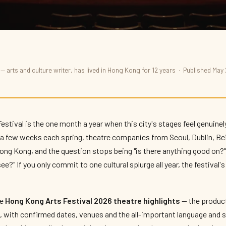
— arts and culture writer, has lived in Hong Kong for 12 years · Published May
al 2026: Theatre
stival is the one month a year when this city's stages feel genuine
r a few weeks each spring, theatre companies from Seoul, Dublin, Be
ng Kong, and the question stops being "is there anything good on
ee?" If you only commit to one cultural splurge all year, the festiva
he
Hong Kong Arts Festival 2026 theatre highlights
— the producti
, with confirmed dates, venues and the all-important language and s