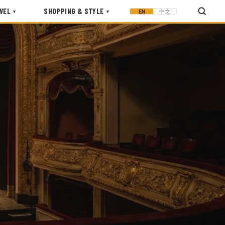
VEL
SHOPPING & STYLE
EN
中文
▾
▾