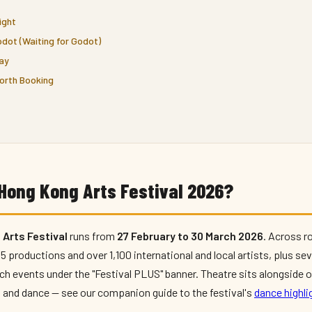
ight
dot (Waiting for Godot)
lay
orth Booking
Hong Kong Arts Festival 2026?
Arts Festival
runs from
27 February to 30 March 2026
. Across r
 productions and over 1,100 international and local artists, plus se
h events under the "Festival PLUS" banner. Theatre sits alongside o
 and dance — see our companion guide to the festival's
dance highli