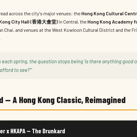
ead across the city's major venues: the
Hong Kong Cultural C
Kong City Hall (香港大會堂)
in Central, the
Hong Kong Academy fo
n Chai, and venues at the West Kowloon Cultural District and the Fri
.
s each spring, the question stops being 'is there anything good
afford to see?'"
d — A Hong Kong Classic, Reimagined
er x HKAPA — The Drunkard