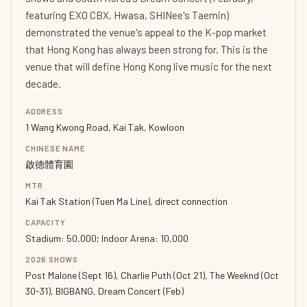
featuring EXO CBX, Hwasa, SHINee's Taemin)
demonstrated the venue's appeal to the K-pop market
that Hong Kong has always been strong for. This is the
venue that will define Hong Kong live music for the next
decade.
ADDRESS
1 Wang Kwong Road, Kai Tak, Kowloon
CHINESE NAME
啟德體育園
MTR
Kai Tak Station (Tuen Ma Line), direct connection
CAPACITY
Stadium: 50,000; Indoor Arena: 10,000
2026 SHOWS
Post Malone (Sept 16), Charlie Puth (Oct 21), The Weeknd (Oct
30-31), BIGBANG, Dream Concert (Feb)