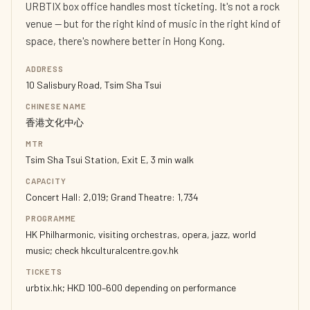
URBTIX box office handles most ticketing. It's not a rock
venue — but for the right kind of music in the right kind of
space, there's nowhere better in Hong Kong.
ADDRESS
10 Salisbury Road, Tsim Sha Tsui
CHINESE NAME
香港文化中心
MTR
Tsim Sha Tsui Station, Exit E, 3 min walk
CAPACITY
Concert Hall: 2,019; Grand Theatre: 1,734
PROGRAMME
HK Philharmonic, visiting orchestras, opera, jazz, world
music; check hkculturalcentre.gov.hk
TICKETS
urbtix.hk; HKD 100–600 depending on performance