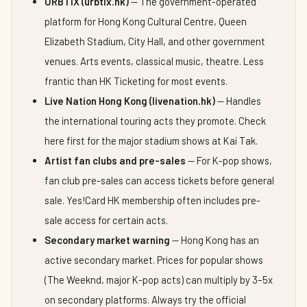
URBTIX (urbtix.hk)
— The government-operated
platform for Hong Kong Cultural Centre, Queen
Elizabeth Stadium, City Hall, and other government
venues. Arts events, classical music, theatre. Less
frantic than HK Ticketing for most events.
Live Nation Hong Kong (livenation.hk)
— Handles
the international touring acts they promote. Check
here first for the major stadium shows at Kai Tak.
Artist fan clubs and pre-sales
— For K-pop shows,
fan club pre-sales can access tickets before general
sale. Yes!Card HK membership often includes pre-
sale access for certain acts.
Secondary market warning
— Hong Kong has an
active secondary market. Prices for popular shows
(The Weeknd, major K-pop acts) can multiply by 3–5x
on secondary platforms. Always try the official