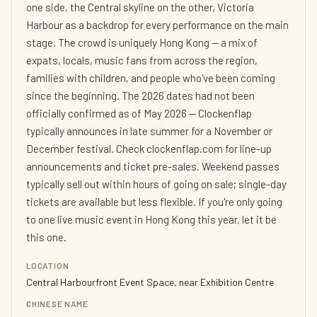
one side, the Central skyline on the other, Victoria
Harbour as a backdrop for every performance on the main
stage. The crowd is uniquely Hong Kong — a mix of
expats, locals, music fans from across the region,
families with children, and people who've been coming
since the beginning. The 2026 dates had not been
officially confirmed as of May 2026 — Clockenflap
typically announces in late summer for a November or
December festival. Check clockenflap.com for line-up
announcements and ticket pre-sales. Weekend passes
typically sell out within hours of going on sale; single-day
tickets are available but less flexible. If you're only going
to one live music event in Hong Kong this year, let it be
this one.
LOCATION
Central Harbourfront Event Space, near Exhibition Centre
CHINESE NAME