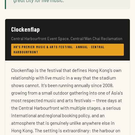
great city for live music."
Clockenflap
Central Harbourfront Event Space, Central/Wan Chai Reclamation
HK'S PREMIER MUSIC & ARTS FESTIVAL · ANNUAL · CENTRAL
HARBOURFRONT
Clockenflap is the festival that defines Hong Kong's own
relationship with live music in a way that the stadium
shows cannot. It's been running annually since 2008,
growing from a small outdoor gathering into one of Asia's
most respected music and arts festivals — three days at
the Central Harbourfront with multiple stages, a serious
international and regional booking policy, and an
atmosphere that is genuinely unlike anywhere else in
Hong Kong. The setting is extraordinary: the harbour on