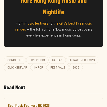
More Hong Kong Music and
Nightlife
From
music festivals
to
the city's best live music
venues
— the full YumChaNow music guide covers
every live experience in Hong Kong.
CONCERTS
LIVE MUSIC
KAI TAK
ASIAWORLD-EXPO
CLOCKENFLAP
K-POP
FESTIVALS
2026
Read Next
Best Music Festivals HK 2026