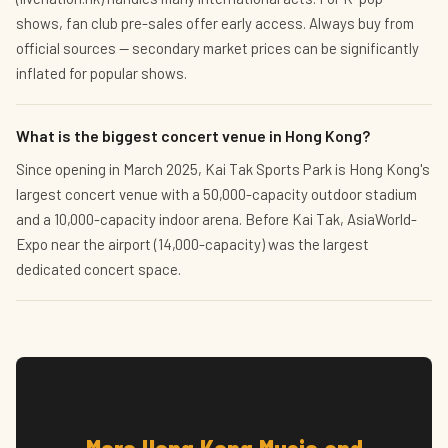
shows, fan club pre-sales offer early access. Always buy from
official sources — secondary market prices can be significantly
inflated for popular shows.
What is the biggest concert venue in Hong Kong?
Since opening in March 2025, Kai Tak Sports Park is Hong Kong's
largest concert venue with a 50,000-capacity outdoor stadium
and a 10,000-capacity indoor arena. Before Kai Tak, AsiaWorld-
Expo near the airport (14,000-capacity) was the largest
dedicated concert space.