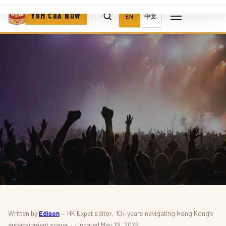
YUM CHA NOW
EN
中文
MUSIC · CONCERTS · LIVE EVENTS
Written by
Edison
— HK Expat Editor, 10+ years navigating Hong Kong's
entertainment scene · Updated May 29, 2026