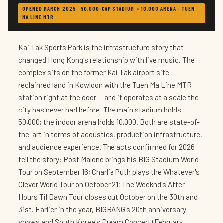
OPENED MARCH 2025 · 50,000-CAP STADIUM + 10,000 ARENA · TUEN
MA LINE MTR
Kai Tak Sports Park is the infrastructure story that
changed Hong Kong's relationship with live music. The
complex sits on the former Kai Tak airport site —
reclaimed land in Kowloon with the Tuen Ma Line MTR
station right at the door — and it operates at a scale the
city has never had before. The main stadium holds
50,000; the indoor arena holds 10,000. Both are state-of-
the-art in terms of acoustics, production infrastructure,
and audience experience. The acts confirmed for 2026
tell the story: Post Malone brings his BIG Stadium World
Tour on September 16; Charlie Puth plays the Whatever's
Clever World Tour on October 21; The Weeknd's After
Hours Til Dawn Tour closes out October on the 30th and
31st. Earlier in the year, BIGBANG's 20th anniversary
shows and South Korea's Dream Concert (February,