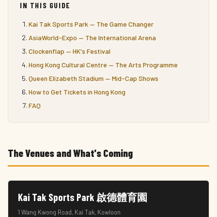
IN THIS GUIDE
Kai Tak Sports Park — The Game Changer
AsiaWorld-Expo — The International Arena
Clockenflap — HK's Festival
Hong Kong Cultural Centre — The Arts Programme
Queen Elizabeth Stadium — Mid-Cap Shows
How to Get Tickets in Hong Kong
FAQ
The Venues and What's Coming
Kai Tak Sports Park 啟德體育園
1 Wang Kwong Road, Kai Tak, Kowloon