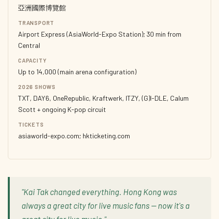
亞洲國際博覽館
TRANSPORT
Airport Express (AsiaWorld-Expo Station); 30 min from
Central
CAPACITY
Up to 14,000 (main arena configuration)
2026 SHOWS
TXT, DAY6, OneRepublic, Kraftwerk, ITZY, (G)I-DLE, Calum
Scott + ongoing K-pop circuit
TICKETS
asiaworld-expo.com; hkticketing.com
"Kai Tak changed everything. Hong Kong was
always a great city for live music fans — now it's a