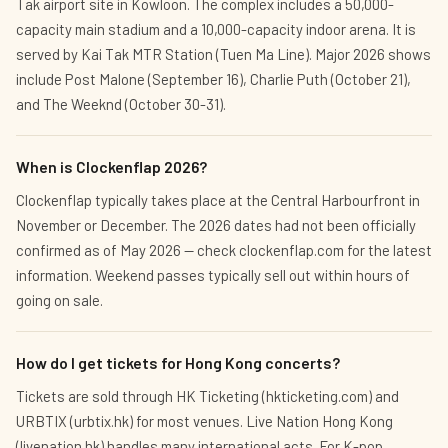
Tak airport site in Kowloon. The complex includes a 50,000-
capacity main stadium and a 10,000-capacity indoor arena. It is
served by Kai Tak MTR Station (Tuen Ma Line). Major 2026 shows
include Post Malone (September 16), Charlie Puth (October 21),
and The Weeknd (October 30-31).
When is Clockenflap 2026?
Clockenflap typically takes place at the Central Harbourfront in
November or December. The 2026 dates had not been officially
confirmed as of May 2026 — check clockenflap.com for the latest
information. Weekend passes typically sell out within hours of
going on sale.
How do I get tickets for Hong Kong concerts?
Tickets are sold through HK Ticketing (hkticketing.com) and
URBTIX (urbtix.hk) for most venues. Live Nation Hong Kong
(livenation.hk) handles many international acts. For K-pop