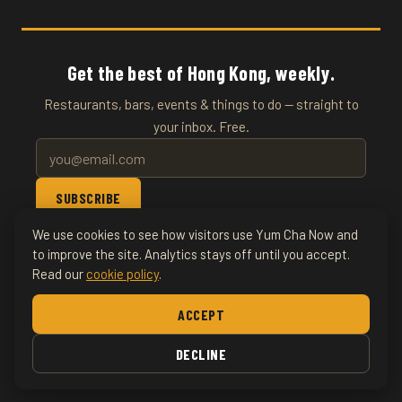
Get the best of Hong Kong, weekly.
Restaurants, bars, events & things to do — straight to
your inbox. Free.
SUBSCRIBE
We use cookies to see how visitors use Yum Cha Now and
© 2026 YumChaNow · Hong Kong's Entertainment & Events
to improve the site. Analytics stays off until you accept.
Read our
cookie policy
.
Guide
ACCEPT
Home
About
Writers
Bars
Nightlife
Food &
Drink
DECLINE