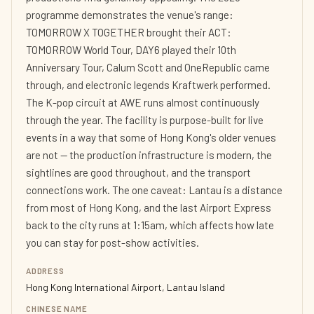
programme demonstrates the venue's range:
TOMORROW X TOGETHER brought their ACT:
TOMORROW World Tour, DAY6 played their 10th
Anniversary Tour, Calum Scott and OneRepublic came
through, and electronic legends Kraftwerk performed.
The K-pop circuit at AWE runs almost continuously
through the year. The facility is purpose-built for live
events in a way that some of Hong Kong's older venues
are not — the production infrastructure is modern, the
sightlines are good throughout, and the transport
connections work. The one caveat: Lantau is a distance
from most of Hong Kong, and the last Airport Express
back to the city runs at 1:15am, which affects how late
you can stay for post-show activities.
ADDRESS
Hong Kong International Airport, Lantau Island
CHINESE NAME