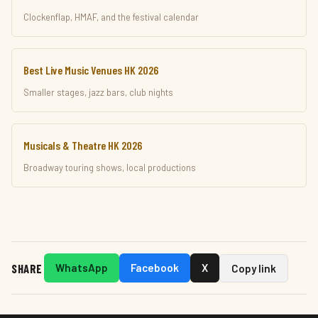
Clockenflap, HMAF, and the festival calendar
Best Live Music Venues HK 2026
Smaller stages, jazz bars, club nights
Musicals & Theatre HK 2026
Broadway touring shows, local productions
SHARE
WhatsApp
Facebook
X
Copy link