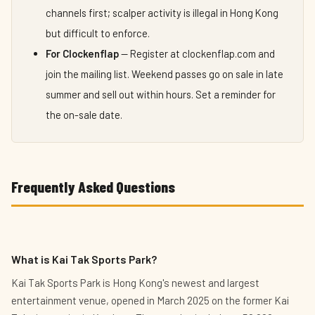
channels first; scalper activity is illegal in Hong Kong
but difficult to enforce.
For Clockenflap
— Register at clockenflap.com and
join the mailing list. Weekend passes go on sale in late
summer and sell out within hours. Set a reminder for
the on-sale date.
Frequently Asked Questions
What is Kai Tak Sports Park?
Kai Tak Sports Park is Hong Kong's newest and largest
entertainment venue, opened in March 2025 on the former Kai