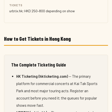
TICKETS
urbtix.hk; HKD 250–800 depending on show
How to Get Tickets in Hong Kong
The Complete Ticketing Guide
HK Ticketing (hkticketing.com)
— The primary
platform for commercial concerts at Kai Tak Sports
Park and most major touring acts. Register an
account before you need it; the queues for popular
shows move fast.