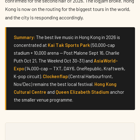
confirmed for the second half of 2026. The logjam broke. Hong
Kong is now on the routing for the biggest tours in the world,
and the city is responding accordingly.
Summary:
The best live music in Hong Kong in 2026 is
concentrated at
Kai Tak Sports Park
(50,000-cap
stadium + 10,000 arena — Post Malone Sept 16, Charlie
Puth Oct 21, The Weeknd Oct 30-31) and
AsiaWorld-
Expo
(14,000-cap — TXT, DAY6, OneRepublic, Kraftwerk,
K-pop circuit).
Clockenflap
(Central Harbourfront,
Nov/Dec) remains the best local festival.
Hong Kong
Cultural Centre
and
Queen Elizabeth Stadium
anchor
the smaller venue programme.