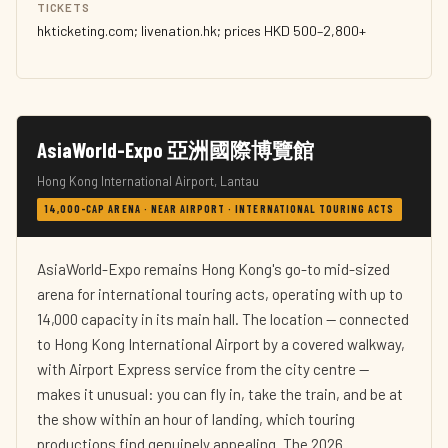
TICKETS
hkticketing.com; livenation.hk; prices HKD 500–2,800+
AsiaWorld-Expo 亞洲國際博覽館
Hong Kong International Airport, Lantau
14,000-CAP ARENA · NEAR AIRPORT · INTERNATIONAL TOURING ACTS
AsiaWorld-Expo remains Hong Kong's go-to mid-sized
arena for international touring acts, operating with up to
14,000 capacity in its main hall. The location — connected
to Hong Kong International Airport by a covered walkway,
with Airport Express service from the city centre —
makes it unusual: you can fly in, take the train, and be at
the show within an hour of landing, which touring
productions find genuinely appealing. The 2026