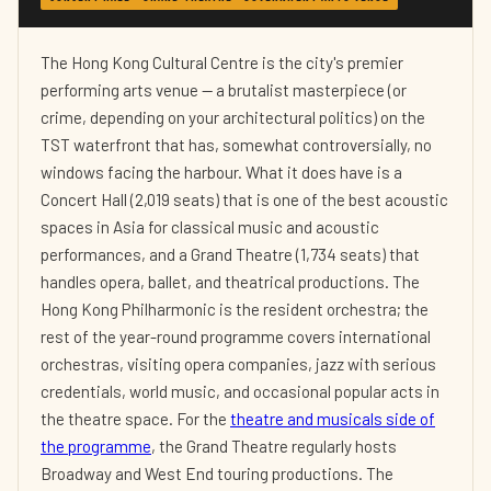
The Hong Kong Cultural Centre is the city's premier
performing arts venue — a brutalist masterpiece (or
crime, depending on your architectural politics) on the
TST waterfront that has, somewhat controversially, no
windows facing the harbour. What it does have is a
Concert Hall (2,019 seats) that is one of the best acoustic
spaces in Asia for classical music and acoustic
performances, and a Grand Theatre (1,734 seats) that
handles opera, ballet, and theatrical productions. The
Hong Kong Philharmonic is the resident orchestra; the
rest of the year-round programme covers international
orchestras, visiting opera companies, jazz with serious
credentials, world music, and occasional popular acts in
the theatre space. For the
theatre and musicals side of
the programme
, the Grand Theatre regularly hosts
Broadway and West End touring productions. The