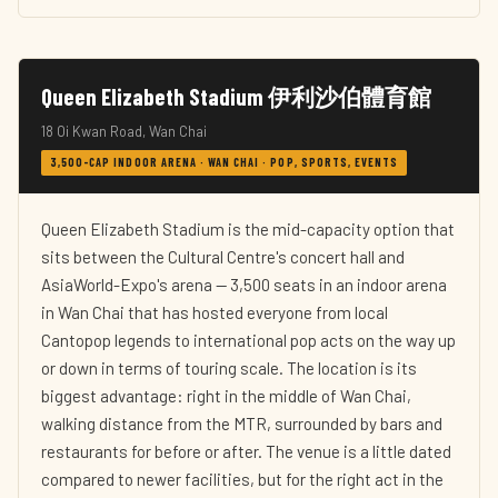
Queen Elizabeth Stadium 伊利沙伯體育館
18 Oi Kwan Road, Wan Chai
3,500-CAP INDOOR ARENA · WAN CHAI · POP, SPORTS, EVENTS
Queen Elizabeth Stadium is the mid-capacity option that
sits between the Cultural Centre's concert hall and
AsiaWorld-Expo's arena — 3,500 seats in an indoor arena
in Wan Chai that has hosted everyone from local
Cantopop legends to international pop acts on the way up
or down in terms of touring scale. The location is its
biggest advantage: right in the middle of Wan Chai,
walking distance from the MTR, surrounded by bars and
restaurants for before or after. The venue is a little dated
compared to newer facilities, but for the right act in the