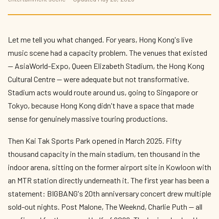
The Best Live Music Coming to Hong Kong
in 2026 — Stadium Shows, Festivals, and
Everything In Between
Let me tell you what changed. For years, Hong Kong's live
By
Edison
— HK Expat Editor · May 2026 · 9 min read
music scene had a capacity problem. The venues that existed
— AsiaWorld-Expo, Queen Elizabeth Stadium, the Hong Kong
Cultural Centre — were adequate but not transformative.
Stadium acts would route around us, going to Singapore or
Tokyo, because Hong Kong didn't have a space that made
sense for genuinely massive touring productions.
Then Kai Tak Sports Park opened in March 2025. Fifty
thousand capacity in the main stadium, ten thousand in the
indoor arena, sitting on the former airport site in Kowloon with
an MTR station directly underneath it. The first year has been a
statement: BIGBANG's 20th anniversary concert drew multiple
sold-out nights. Post Malone, The Weeknd, Charlie Puth — all