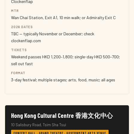
Clockenflap
MTR
Wan Chai Station, Exit A1, 10 min walk; or Admiralty Exit C
2026 DATES
TBC — typically November or December; check
clockenflap.com
TICKETS
Weekend passes HKD 1,200–1,800; single-day HKD 500–700;
sell out fast
FORMAT
3-day festival; multiple stages; arts, food, music; all ages
Hong Kong Cultural Centre 香港文化中心
10 Salisbury Road, Tsim Sha Tsui
CONCERT HALL · GRAND THEATRE · GOVERNMENT ARTS VENUE