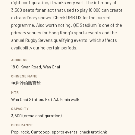
right configuration, it works very well. The intimacy of
3,500 seats for an act that used to play 10,000 can create
extraordinary shows. Check URBTIX for the current
programme. Also worth noting: QE Stadium is one of the
primary venues for Hong Kong's sports events and the
annual Rugby Sevens qualifying events, which affects
availability during certain periods.
ADDRESS
18 Oi Kwan Road, Wan Chai
CHINESE NAME
伊利沙伯體育館
MTR
Wan Chai Station, Exit A3, 5 min walk
CAPACITY
3,500 (arena configuration)
PROGRAMME
Pop, rock, Cantopop, sports events; check urbtix.hk