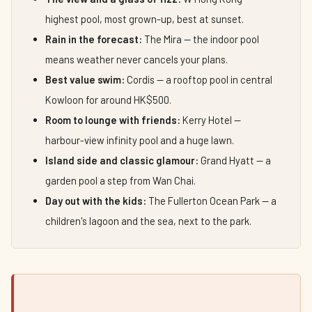
highest pool, most grown-up, best at sunset.
Rain in the forecast:
The Mira — the indoor pool
means weather never cancels your plans.
Best value swim:
Cordis — a rooftop pool in central
Kowloon for around HK$500.
Room to lounge with friends:
Kerry Hotel —
harbour-view infinity pool and a huge lawn.
Island side and classic glamour:
Grand Hyatt — a
garden pool a step from Wan Chai.
Day out with the kids:
The Fullerton Ocean Park — a
children's lagoon and the sea, next to the park.