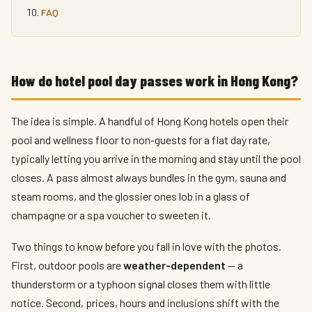
FAQ
How do hotel pool day passes work in Hong Kong?
The idea is simple. A handful of Hong Kong hotels open their
pool and wellness floor to non-guests for a flat day rate,
typically letting you arrive in the morning and stay until the pool
closes. A pass almost always bundles in the gym, sauna and
steam rooms, and the glossier ones lob in a glass of
champagne or a spa voucher to sweeten it.
Two things to know before you fall in love with the photos.
First, outdoor pools are
weather-dependent
— a
thunderstorm or a typhoon signal closes them with little
notice. Second, prices, hours and inclusions shift with the