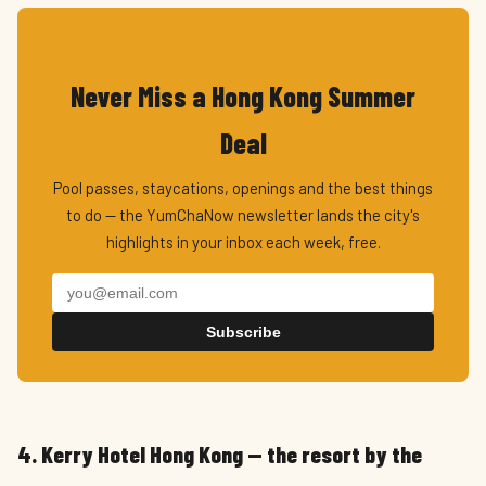
Never Miss a Hong Kong Summer
Deal
Pool passes, staycations, openings and the best things
to do — the YumChaNow newsletter lands the city's
highlights in your inbox each week, free.
Subscribe
4. Kerry Hotel Hong Kong — the resort by the