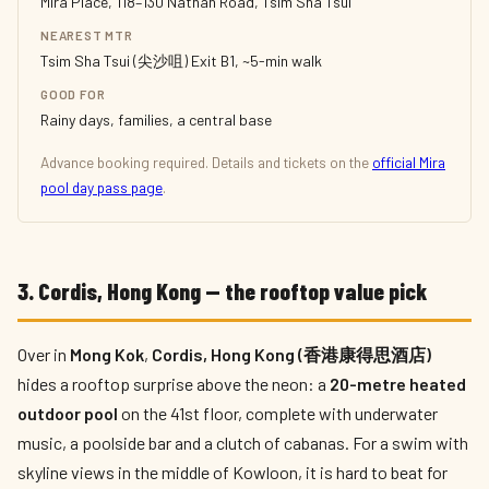
Mira Place, 118–130 Nathan Road, Tsim Sha Tsui
NEAREST MTR
Tsim Sha Tsui (尖沙咀) Exit B1, ~5-min walk
GOOD FOR
Rainy days, families, a central base
Advance booking required. Details and tickets on the
official Mira
pool day pass page
.
3. Cordis, Hong Kong — the rooftop value pick
Over in
Mong Kok
,
Cordis, Hong Kong (香港康得思酒店)
hides a rooftop surprise above the neon: a
20-metre heated
outdoor pool
on the 41st floor, complete with underwater
music, a poolside bar and a clutch of cabanas. For a swim with
skyline views in the middle of Kowloon, it is hard to beat for