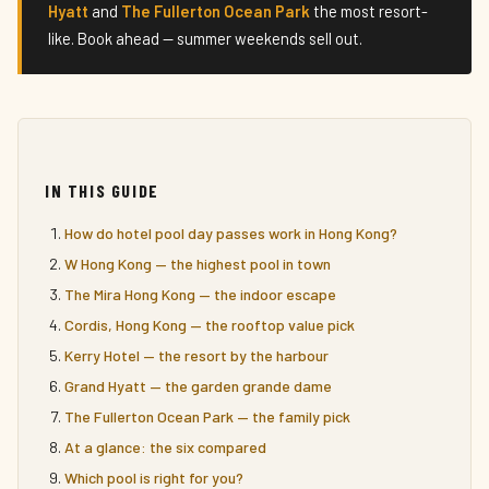
Hyatt
and
The Fullerton Ocean Park
the most resort-
like. Book ahead — summer weekends sell out.
IN THIS GUIDE
How do hotel pool day passes work in Hong Kong?
W Hong Kong — the highest pool in town
The Mira Hong Kong — the indoor escape
Cordis, Hong Kong — the rooftop value pick
Kerry Hotel — the resort by the harbour
Grand Hyatt — the garden grande dame
The Fullerton Ocean Park — the family pick
At a glance: the six compared
Which pool is right for you?