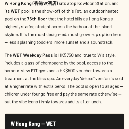
W Hong Kong (香港W酒店)
sits atop Kowloon Station, and
its
WET
pool is the show-off of this list: an outdoor heated
pool on the
76th floor
that the hotel bills as Hong Kong's
highest, staring straight across the harbour at the Island
skyline. It is the most design-led, most grown-up option here
— less splashing toddlers, more sunset and a soundtrack.
The
WET Weekday Pass
is HK$750 and, true to W's style,
includes a glass of champagne by the pool, access to the
harbour-view
FIT
gym, and a HK$500 voucher towards a
treatment at the bliss spa. An everyday "deluxe" version is sold
at a higher rate with extra perks. The pool is open to all ages —
children under four go free and pay the same rate otherwise —
but the vibe leans firmly towards adults after lunch.
W Hong Kong — WET