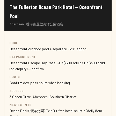
The Fullerton Ocean Park Hotel — Oceanfront
Pool
Aberdeen · 香港富麗敦海洋公園酒店
POOL
Oceanfront outdoor pool + separate kids' lagoon
DAY PASS (FROM)
Oceanfront Escape Day Pass; ~HK$600 adult / HK$300 child
(on enquiry) — confirm
HOURS
Confirm day-pass hours when booking
ADDRESS
3 Ocean Drive, Aberdeen, Southern District
NEAREST MTR
Ocean Park (海洋公園) Exit B + free hotel shuttle (daily 8am–