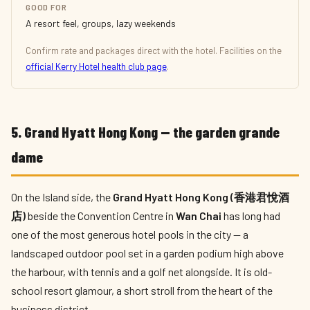
GOOD FOR
A resort feel, groups, lazy weekends
Confirm rate and packages direct with the hotel. Facilities on the
official Kerry Hotel health club page
.
5. Grand Hyatt Hong Kong — the garden grande
dame
On the Island side, the
Grand Hyatt Hong Kong (香港君悅酒
店)
beside the Convention Centre in
Wan Chai
has long had
one of the most generous hotel pools in the city — a
landscaped outdoor pool set in a garden podium high above
the harbour, with tennis and a golf net alongside. It is old-
school resort glamour, a short stroll from the heart of the
business district.