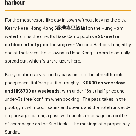
harbour
For the most resort-like day in town without leaving the city,
Kerry Hotel Hong Kong (香港嘉里酒店)
on the
Hung Hom
waterfront is the one. Its Base Camp pool is a
25-metre
outdoor infinity pool
looking over Victoria Harbour, fringed by
one of the largest hotel lawns in Hong Kong — room to actually
spread out, which is a rare luxury here.
Kerry confirms a visitor day pass on its official health-club
page; recent listings put it at roughly
HK$500 on weekdays
and HK$700 at weekends
, with under-16s at half price and
under-3s free (confirm when booking). The pass takes in the
pool, gym, whirlpool, sauna and steam, and the hotel runs add-
on packages pairing a pass with lunch, a massage or a bottle
of champagne on the Sun Deck — the makings of a proper lazy
Sunday.