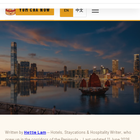
YUM CHA NOW
EN
中文
HOTELS · SUMMER
Written by
Hettie Lam
— Hotels, Staycations & Hospitality Writer, who
grew up in the corridors of the Peninsula · Last updated 11 June 2026