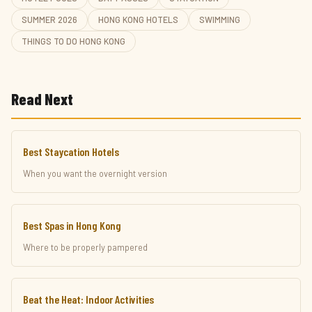
SUMMER 2026
HONG KONG HOTELS
SWIMMING
THINGS TO DO HONG KONG
Read Next
Best Staycation Hotels
When you want the overnight version
Best Spas in Hong Kong
Where to be properly pampered
Beat the Heat: Indoor Activities