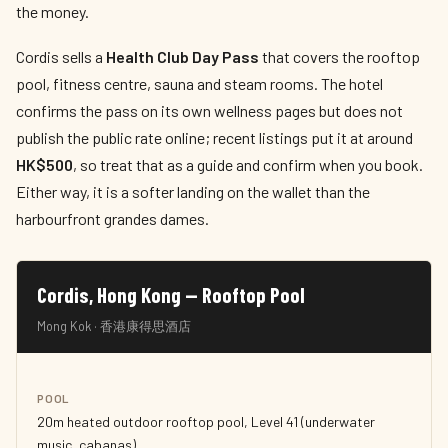
the money.
Cordis sells a
Health Club Day Pass
that covers the rooftop
pool, fitness centre, sauna and steam rooms. The hotel
confirms the pass on its own wellness pages but does not
publish the public rate online; recent listings put it at around
HK$500
, so treat that as a guide and confirm when you book.
Either way, it is a softer landing on the wallet than the
harbourfront grandes dames.
Cordis, Hong Kong — Rooftop Pool
Mong Kok · 香港康得思酒店
POOL
20m heated outdoor rooftop pool, Level 41 (underwater
music, cabanas)