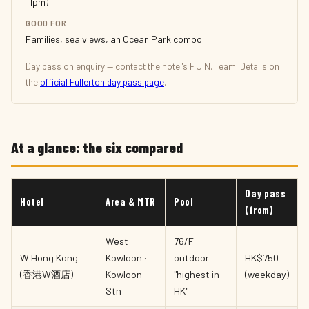
11pm)
GOOD FOR
Families, sea views, an Ocean Park combo
Day pass on enquiry — contact the hotel's F.U.N. Team. Details on
the
official Fullerton day pass page
.
At a glance: the six compared
Day pass
Hotel
Area & MTR
Pool
(from)
West
76/F
W Hong Kong
Kowloon ·
outdoor —
HK$750
(香港W酒店)
Kowloon
"highest in
(weekday)
Stn
HK"