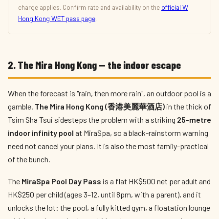
charge applies. Confirm rate and availability on the
official W
Hong Kong WET pass page
.
2. The Mira Hong Kong — the indoor escape
When the forecast is "rain, then more rain", an outdoor pool is a
gamble.
The Mira Hong Kong (香港美麗華酒店)
in the thick of
Tsim Sha Tsui sidesteps the problem with a striking
25-metre
indoor infinity pool
at MiraSpa, so a black-rainstorm warning
need not cancel your plans. It is also the most family-practical
of the bunch.
The
MiraSpa Pool Day Pass
is a flat HK$500 net per adult and
HK$250 per child (ages 3–12, until 8pm, with a parent), and it
unlocks the lot: the pool, a fully kitted gym, a floatation lounge