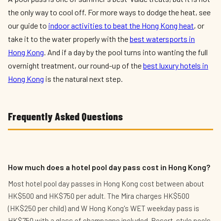
the only way to cool off. For more ways to dodge the heat, see
our guide to
indoor activities to beat the Hong Kong heat
, or
take it to the water properly with the
best watersports in
Hong Kong
. And if a day by the pool turns into wanting the full
overnight treatment, our round-up of the
best luxury hotels in
Hong Kong
is the natural next step.
Frequently Asked Questions
How much does a hotel pool day pass cost in Hong Kong?
Most hotel pool day passes in Hong Kong cost between about
HK$500 and HK$750 per adult. The Mira charges HK$500
(HK$250 per child) and W Hong Kong's WET weekday pass is
HK$750 with a glass of champagne included. Resort-style pools