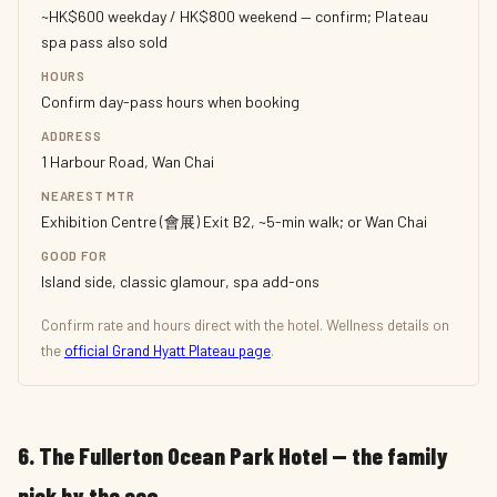
~HK$600 weekday / HK$800 weekend — confirm; Plateau
spa pass also sold
HOURS
Confirm day-pass hours when booking
ADDRESS
1 Harbour Road, Wan Chai
NEAREST MTR
Exhibition Centre (會展) Exit B2, ~5-min walk; or Wan Chai
GOOD FOR
Island side, classic glamour, spa add-ons
Confirm rate and hours direct with the hotel. Wellness details on
the
official Grand Hyatt Plateau page
.
6. The Fullerton Ocean Park Hotel — the family
pick by the sea