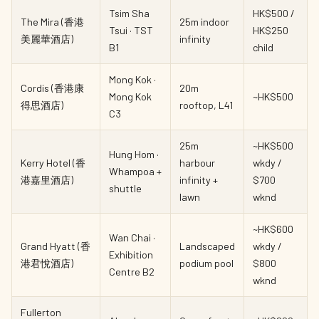
Tsim Sha
HK$500 /
The Mira (香港
25m indoor
Tsui · TST
HK$250
美麗華酒店)
infinity
B1
child
Mong Kok ·
Cordis (香港康
20m
Mong Kok
~HK$500
得思酒店)
rooftop, L41
C3
25m
~HK$500
Hung Hom ·
Kerry Hotel (香
harbour
wkdy /
Whampoa +
港嘉里酒店)
infinity +
$700
shuttle
lawn
wknd
~HK$600
Wan Chai ·
Grand Hyatt (香
Landscaped
wkdy /
Exhibition
港君悅酒店)
podium pool
$800
Centre B2
wknd
Fullerton