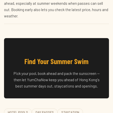
ahead, especially at summer weekends when passes can sell
out. Booking early also lets you check the latest price, hours and
weather.
Find Your Summer Swim
Pick your pool, book ahead and pack the sunscreen —
then let YumChaNow keep you ahead of Hong Kong's
best summer days out, staycations and openings.
HOTEL POOLS
DAY PASSES
STAYCATION