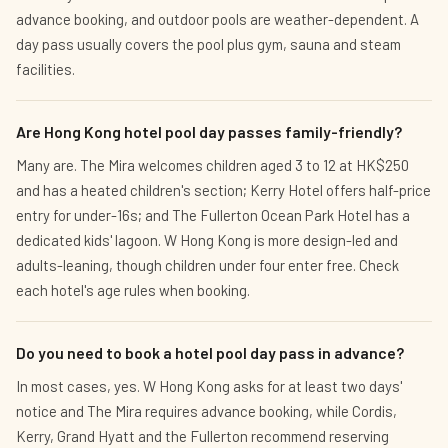
advance booking, and outdoor pools are weather-dependent. A
day pass usually covers the pool plus gym, sauna and steam
facilities.
Are Hong Kong hotel pool day passes family-friendly?
Many are. The Mira welcomes children aged 3 to 12 at HK$250
and has a heated children's section; Kerry Hotel offers half-price
entry for under-16s; and The Fullerton Ocean Park Hotel has a
dedicated kids' lagoon. W Hong Kong is more design-led and
adults-leaning, though children under four enter free. Check
each hotel's age rules when booking.
Do you need to book a hotel pool day pass in advance?
In most cases, yes. W Hong Kong asks for at least two days'
notice and The Mira requires advance booking, while Cordis,
Kerry, Grand Hyatt and the Fullerton recommend reserving