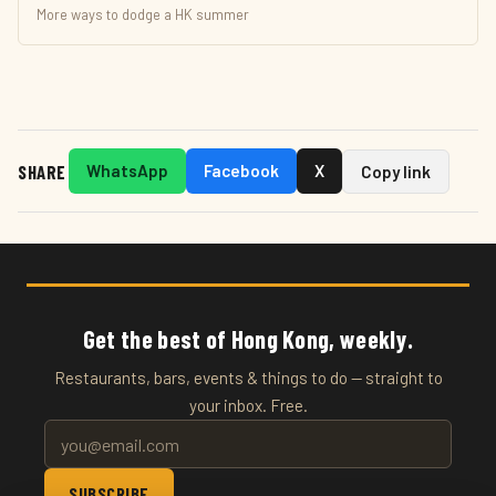
More ways to dodge a HK summer
SHARE
WhatsApp
Facebook
X
Copy link
Get the best of Hong Kong, weekly.
Restaurants, bars, events & things to do — straight to
your inbox. Free.
SUBSCRIBE