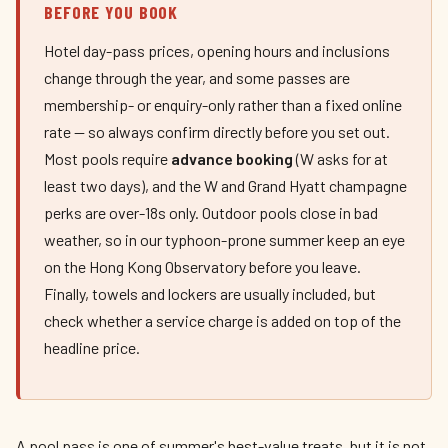
BEFORE YOU BOOK
Hotel day-pass prices, opening hours and inclusions
change through the year, and some passes are
membership- or enquiry-only rather than a fixed online
rate — so always confirm directly before you set out.
Most pools require
advance booking
(W asks for at
least two days), and the W and Grand Hyatt champagne
perks are over-18s only. Outdoor pools close in bad
weather, so in our typhoon-prone summer keep an eye
on the Hong Kong Observatory before you leave.
Finally, towels and lockers are usually included, but
check whether a service charge is added on top of the
headline price.
A pool pass is one of summer's best-value treats, but it is not