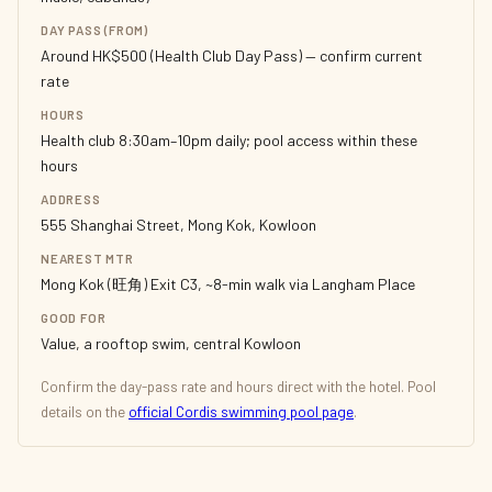
DAY PASS (FROM)
Around HK$500 (Health Club Day Pass) — confirm current
rate
HOURS
Health club 8:30am–10pm daily; pool access within these
hours
ADDRESS
555 Shanghai Street, Mong Kok, Kowloon
NEAREST MTR
Mong Kok (旺角) Exit C3, ~8-min walk via Langham Place
GOOD FOR
Value, a rooftop swim, central Kowloon
Confirm the day-pass rate and hours direct with the hotel. Pool
details on the
official Cordis swimming pool page
.