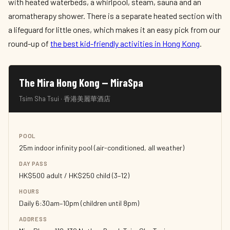
with heated waterbeds, a whirlpool, steam, sauna and an
aromatherapy shower. There is a separate heated section with
a lifeguard for little ones, which makes it an easy pick from our
round-up of
the best kid-friendly activities in Hong Kong
.
The Mira Hong Kong — MiraSpa
Tsim Sha Tsui · 香港美麗華酒店
POOL
25m indoor infinity pool (air-conditioned, all weather)
DAY PASS
HK$500 adult / HK$250 child (3–12)
HOURS
Daily 6:30am–10pm (children until 8pm)
ADDRESS