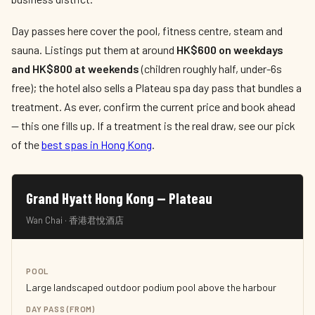
Day passes here cover the pool, fitness centre, steam and
sauna. Listings put them at around
HK$600 on weekdays
and HK$800 at weekends
(children roughly half, under-6s
free); the hotel also sells a Plateau spa day pass that bundles a
treatment. As ever, confirm the current price and book ahead
— this one fills up. If a treatment is the real draw, see our pick
of the
best spas in Hong Kong
.
Grand Hyatt Hong Kong — Plateau
Wan Chai · 香港君悅酒店
POOL
Large landscaped outdoor podium pool above the harbour
DAY PASS (FROM)