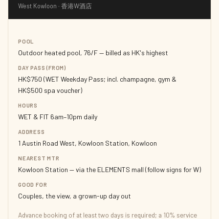
West Kowloon · 香港W酒店
POOL
Outdoor heated pool, 76/F — billed as HK's highest
DAY PASS (FROM)
HK$750 (WET Weekday Pass; incl. champagne, gym &
HK$500 spa voucher)
HOURS
WET & FIT 6am–10pm daily
ADDRESS
1 Austin Road West, Kowloon Station, Kowloon
NEAREST MTR
Kowloon Station — via the ELEMENTS mall (follow signs for W)
GOOD FOR
Couples, the view, a grown-up day out
Advance booking of at least two days is required; a 10% service