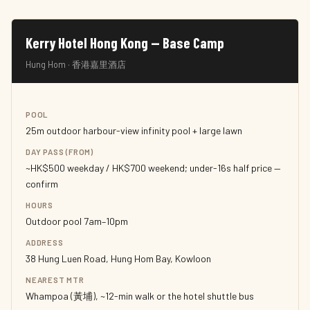
Kerry Hotel Hong Kong — Base Camp
Hung Hom · 香港嘉里酒店
POOL
25m outdoor harbour-view infinity pool + large lawn
DAY PASS (FROM)
~HK$500 weekday / HK$700 weekend; under-16s half price —
confirm
HOURS
Outdoor pool 7am–10pm
ADDRESS
38 Hung Luen Road, Hung Hom Bay, Kowloon
NEAREST MTR
Whampoa (黃埔), ~12-min walk or the hotel shuttle bus