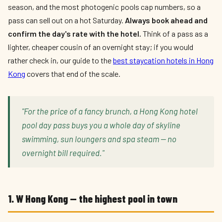
season, and the most photogenic pools cap numbers, so a
pass can sell out on a hot Saturday.
Always book ahead and
confirm the day's rate with the hotel.
Think of a pass as a
lighter, cheaper cousin of an overnight stay; if you would
rather check in, our guide to the
best staycation hotels in Hong
Kong
covers that end of the scale.
"For the price of a fancy brunch, a Hong Kong hotel
pool day pass buys you a whole day of skyline
swimming, sun loungers and spa steam — no
overnight bill required."
1. W Hong Kong — the highest pool in town