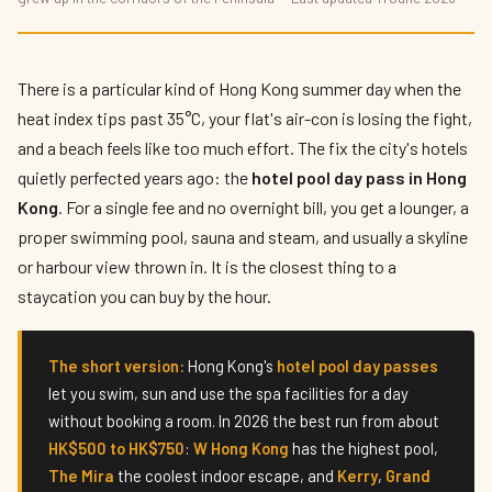
The Best Hotel Pool Day Passes in Hong
Kong 2026
By
Hettie Lam
— The Hotelier's Daughter · Published 11 June 2026 · 8
There is a particular kind of Hong Kong summer day when the
min read
heat index tips past 35°C, your flat's air-con is losing the fight,
and a beach feels like too much effort. The fix the city's hotels
quietly perfected years ago: the
hotel pool day pass in Hong
Kong
. For a single fee and no overnight bill, you get a lounger, a
proper swimming pool, sauna and steam, and usually a skyline
or harbour view thrown in. It is the closest thing to a
staycation you can buy by the hour.
The short version:
Hong Kong's
hotel pool day passes
let you swim, sun and use the spa facilities for a day
without booking a room. In 2026 the best run from about
HK$500 to HK$750
:
W Hong Kong
has the highest pool,
The Mira
the coolest indoor escape, and
Kerry
,
Grand