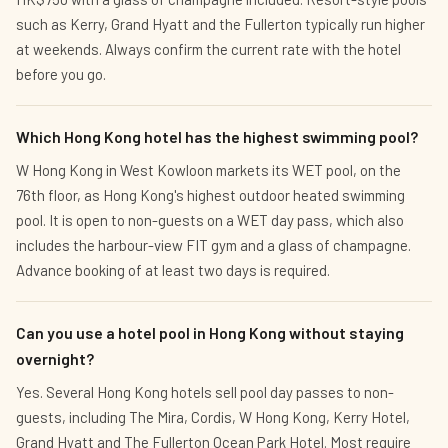
such as Kerry, Grand Hyatt and the Fullerton typically run higher
at weekends. Always confirm the current rate with the hotel
before you go.
Which Hong Kong hotel has the highest swimming pool?
W Hong Kong in West Kowloon markets its WET pool, on the
76th floor, as Hong Kong's highest outdoor heated swimming
pool. It is open to non-guests on a WET day pass, which also
includes the harbour-view FIT gym and a glass of champagne.
Advance booking of at least two days is required.
Can you use a hotel pool in Hong Kong without staying
overnight?
Yes. Several Hong Kong hotels sell pool day passes to non-
guests, including The Mira, Cordis, W Hong Kong, Kerry Hotel,
Grand Hyatt and The Fullerton Ocean Park Hotel. Most require