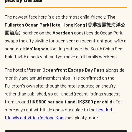
The newest face here is also the most child-friendly.
The
Fullerton Ocean Park Hotel Hong Kong (香港富麗敦海洋公
園酒店)
, perched on the
Aberdeen
coast beside Ocean Park,
swaps the city skyline for open sea: an oceanfront pool with a
separate
kids' lagoon
, looking out over the South China Sea.
Pair it with a park visit and you have a full family weekend.
The hotel offers an
Oceanfront Escape Day Pass
alongside
monthly and annual memberships; it is confirmed on the
Fullerton's own site, though the rate is quoted on enquiry
rather than published, so call ahead (recent listings suggest
from around
HK$600 per adult and HK$300 per child
). For
more days out with little ones, our guide to the
best kid-
friendly activities in Hong Kong
has plenty more.