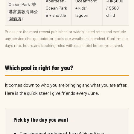
Aberdeen ·
Oceanfront
~HK$600
Ocean Park (香
Ocean Park
+ kids'
/ $300
港富麗敦海洋公
B + shuttle
lagoon
child
園酒店)
Prices are the most recent published or widely-listed rates and exclude
any service charge; outdoor pools are weather-dependent. Confirm the
day's rate, hours and booking rules with each hotel before you travel.
Which pool is right for you?
It comes down to who you are bringing and what you are after.
Here is the quick steer I give friends every June.
Pick by the day you want
The view and a glass of fizz:
W Hong Kong —