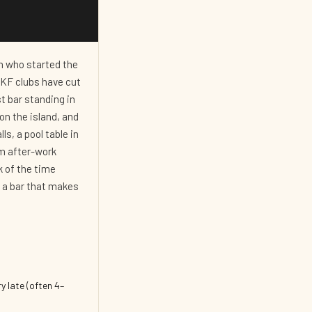
on who started the
LKF clubs have cut
st bar standing in
on the island, and
ls, a pool table in
om after-work
k of the time
: a bar that makes
y late (often 4–