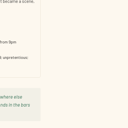
 it became a scene,
y from 9pm
d; unpretentious;
rywhere else
nds in the bars