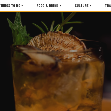
THINGS TO DO
FOOD & DRINK
CULTURE
TRA
▾
▾
▾