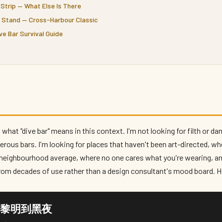
Strip — What Else Is There
t Stand — Cross-Harbour Classic
ve Bar Survival Guide
 what "dive bar" means in this context. I'm not looking for filth or 
erous bars. I'm looking for places that haven't been art-directed, wh
e neighbourhood average, where no one cares what you're wearing, a
rom decades of use rather than a design consultant's mood board. He
Dawn 黎明到黑夜