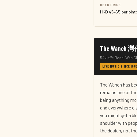
BEER PRICE
HKD 45–65 per pint;
The Wanc
54 Jaffe Road, Wan C
LIVE MUSIC SINCE 19
The Wanch has bee
remains one of the
being anything mor
and everywhere else
you might get a blu
shoulder with peop
the design, not the