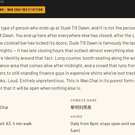
hai
NG · WAN CHAI INSTITUTION
c type of person who ends up at Dusk Till Dawn, and it is not the pers
ll Dawn. You end up here after everywhere else has closed, after the 
e cocktail bar has locked its doors. Dusk Till Dawn is famously the la
ights — it has late closing hours that outlast almost everything else 
tire identity around that fact. Long counter, booth seating along the wal
dance area that comes alive after midnight, and a crowd that runs fr
rs to still-standing finance guys in expensive shirts who've lost trac
inks. Loud. Entirely unpretentious. This is Wan Chai in its purest form
 that it will be open when nothing else is.
CHINESE NAME
 Chai
黎明到黑夜
HOURS
xit A3, 4 min walk
Daily from 8pm; stays open until ver
5am)