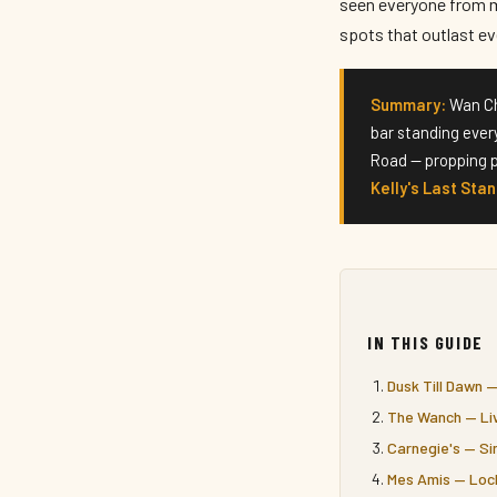
seen everyone from m
spots that outlast eve
Summary:
Wan Cha
bar standing ever
Road — propping p
Kelly's Last Sta
IN THIS GUIDE
Dusk Till Dawn 
The Wanch — Liv
Carnegie's — Si
Mes Amis — Loc