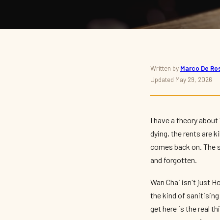
BARS · WAN CHAI · NIGHTLIFE
Written by
Marco De Ros
Updated May 29, 2026
Best Dive Bars in Wan
2026 — The Unpolished
I have a theory about
dying, the rents are k
By
Marco De Rossi
— The Nightlife Navigator · May 2026 · 8 min read
comes back on. The sa
and forgotten.
Wan Chai isn't just Ho
the kind of sanitisin
get here is the real 