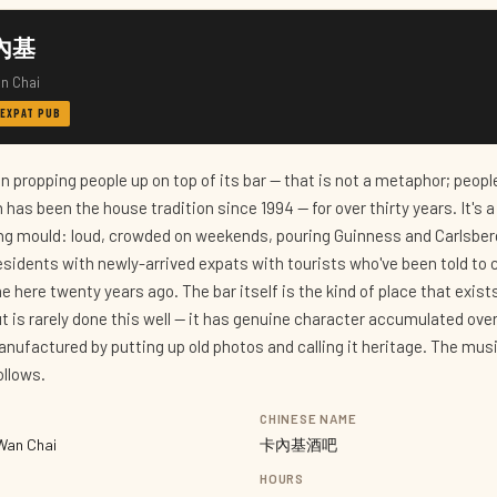
卡內基
n Chai
 EXPAT PUB
 propping people up on top of its bar — that is not a metaphor; people
 has been the house tradition since 1994 — for over thirty years. It's 
ng mould: loud, crowded on weekends, pouring Guinness and Carlsber
sidents with newly-arrived expats with tourists who've been told to
ere twenty years ago. The bar itself is the kind of place that exists
t is rarely done this well — it has genuine character accumulated ove
anufactured by putting up old photos and calling it heritage. The mus
ollows.
CHINESE NAME
Wan Chai
卡內基酒吧
HOURS