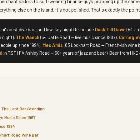
erchant sailors to suit-wearing finance guys propping up the same 
rything else on the island. It's not polished. That's exactly the point
i's best dive bars and low-key nightlife include
Dusk Till Dawn
(54 Jaf
y night),
The Wanch
(54 Jaffe Road — live music since 1987),
Carnegie'
eople up since 1994),
Mes Amis
(83 Lockhart Road — French-ish wine b
nd
in TST (11A Ashley Road — 50+ years of jazz and beer). Beer from HKD 
— The Last Bar Standing
e Music Since 1987
nce 1994
khart Road Wine Bar