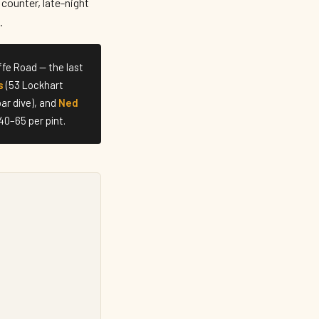
counter, late-night
.
fe Road — the last
s
(53 Lockhart
ar dive), and
Ned
40–65 per pint.