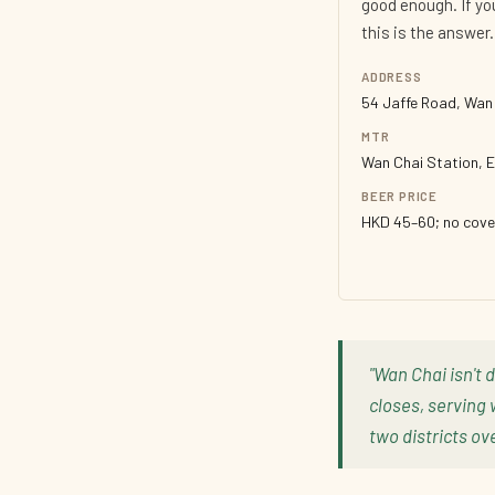
good enough. If y
this is the answer.
ADDRESS
54 Jaffe Road, Wan
MTR
Wan Chai Station, E
BEER PRICE
HKD 45–60; no cove
"Wan Chai isn't 
closes, serving 
two districts ove