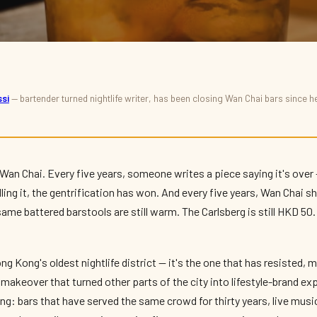
si
— bartender turned nightlife writer, has been closing Wan Chai bars since he 
 Chai (and Beyond)
, The Real
 Wan Chai. Every five years, someone writes a piece saying it's over 
illing it, the gentrification has won. And every five years, Wan Chai 
me battered barstools are still warm. The Carlsberg is still HKD 50. 
ng Kong's oldest nightlife district — it's the one that has resisted, 
g makeover that turned other parts of the city into lifestyle-brand e
thing: bars that have served the same crowd for thirty years, live mus