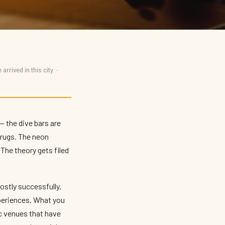
arrived in this city ·
— the dive bars are
shrugs. The neon
The theory gets filed
mostly successfully,
xperiences. What you
ic venues that have