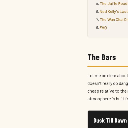
The Jaffe Road 
Ned Kelly's Las
The Wan Chai Di
FAQ
The Bars
Let me be clear about
doesn't really do dang
cheap relative to th
atmosphere is built f
Dusk Till 