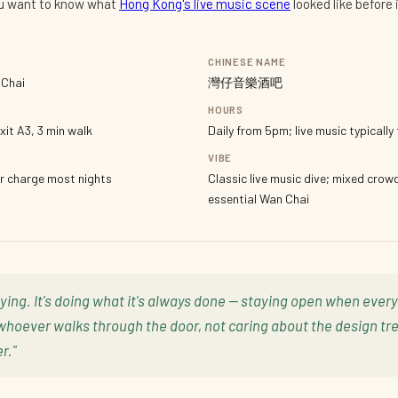
ou want to know what
Hong Kong's live music scene
looked like before
CHINESE NAME
 Chai
灣仔音樂酒吧
HOURS
xit A3, 3 min walk
Daily from 5pm; live music typicall
VIBE
r charge most nights
Classic live music dive; mixed crow
essential Wan Chai
dying. It's doing what it's always done — staying open when eve
whoever walks through the door, not caring about the design tre
r."