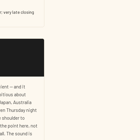
; very late closing
ent — and it
bitious about
Japan, Australia
iven Thursday night
e shoulder to
the point here, not
all. The sound is