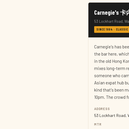
Carnegie's 
53 Lockhart Road, Wa
SINCE 1994 · CLASSIC
Carnegie's has been
the bar here, which
in the old Hong Ko
mixes long-term re
someone who came h
Asian expat hub bu
kind that's been m
10pm. The crowd f
ADDRESS
53 Lockhart Road, 
MTR