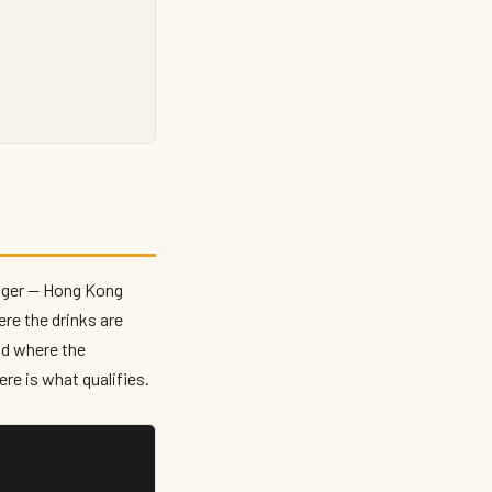
danger — Hong Kong
ere the drinks are
nd where the
re is what qualifies.