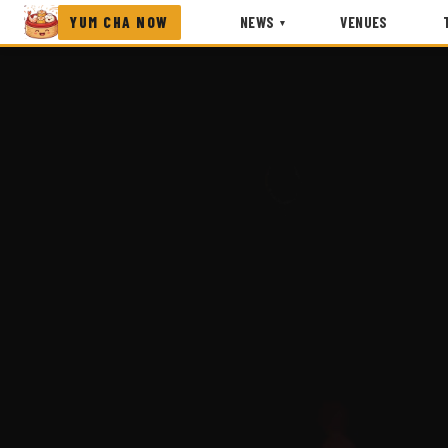
YUM CHA NOW
NEWS
VENUES
▾