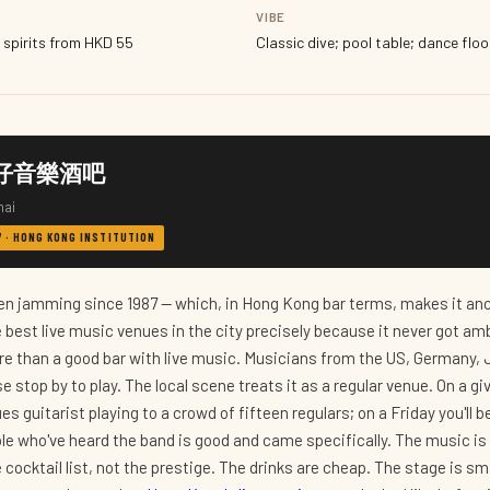
VIBE
 spirits from HKD 55
Classic dive; pool table; dance floor
h 灣仔音樂酒吧
hai
87 · HONG KONG INSTITUTION
n jamming since 1987 — which, in Hong Kong bar terms, makes it anci
 best live music venues in the city precisely because it never got am
e than a good bar with live music. Musicians from the US, Germany, 
 stop by to play. The local scene treats it as a regular venue. On a g
es guitarist playing to a crowd of fifteen regulars; on a Friday you'll b
le who've heard the band is good and came specifically. The music is 
 cocktail list, not the prestige. The drinks are cheap. The stage is sm