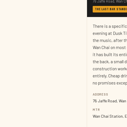
76 Jaffe Road, Wan C
THE LAST BAR STANDI
There is a specifi
evening at Dusk Ti
the music, after th
Wan Chai on most n
it has built its en
the back, a small 
construction worke
entirely. Cheap dr
no promises except
ADDRESS
76 Jaffe Road, Wan
MTR
Wan Chai Station, E