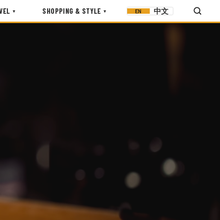
VEL
SHOPPING & STYLE
中文
EN
▾
▾