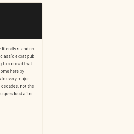
 literally stand on
a classic expat pub
g to a crowd that
 come here by
 in every major
r decades, not the
ic goes loud after