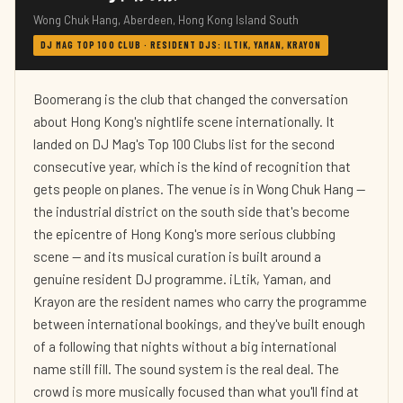
Wong Chuk Hang, Aberdeen, Hong Kong Island South
DJ MAG TOP 100 CLUB · RESIDENT DJS: ILTIK, YAMAN, KRAYON
Boomerang is the club that changed the conversation
about Hong Kong's nightlife scene internationally. It
landed on DJ Mag's Top 100 Clubs list for the second
consecutive year, which is the kind of recognition that
gets people on planes. The venue is in Wong Chuk Hang —
the industrial district on the south side that's become
the epicentre of Hong Kong's more serious clubbing
scene — and its musical curation is built around a
genuine resident DJ programme. iLtik, Yaman, and
Krayon are the resident names who carry the programme
between international bookings, and they've built enough
of a following that nights without a big international
name still fill. The sound system is the real deal. The
crowd is more musically focused than what you'll find at