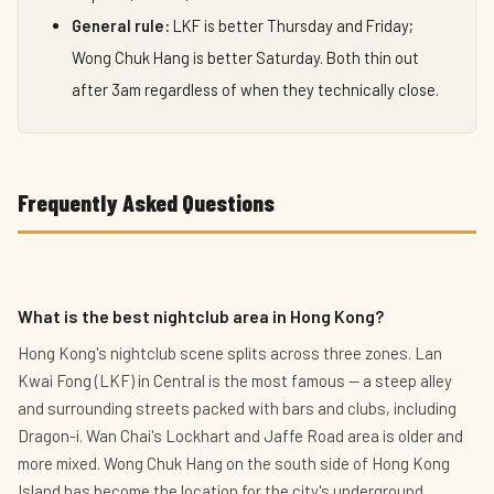
General rule:
LKF is better Thursday and Friday;
Wong Chuk Hang is better Saturday. Both thin out
after 3am regardless of when they technically close.
Frequently Asked Questions
What is the best nightclub area in Hong Kong?
Hong Kong's nightclub scene splits across three zones. Lan
Kwai Fong (LKF) in Central is the most famous — a steep alley
and surrounding streets packed with bars and clubs, including
Dragon-i. Wan Chai's Lockhart and Jaffe Road area is older and
more mixed. Wong Chuk Hang on the south side of Hong Kong
Island has become the location for the city's underground