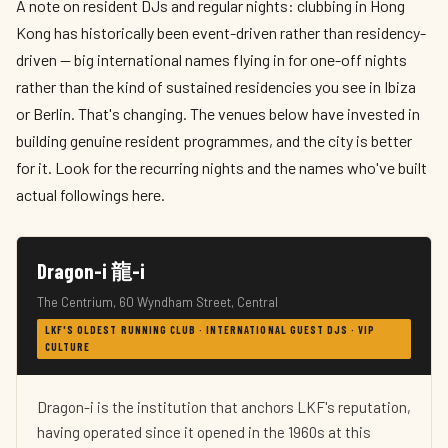
A note on resident DJs and regular nights: clubbing in Hong
Kong has historically been event-driven rather than residency-
driven — big international names flying in for one-off nights
rather than the kind of sustained residencies you see in Ibiza
or Berlin. That's changing. The venues below have invested in
building genuine resident programmes, and the city is better
for it. Look for the recurring nights and the names who've built
actual followings here.
Dragon-i 龍-i
The Centrium, 60 Wyndham Street, Central
LKF'S OLDEST RUNNING CLUB · INTERNATIONAL GUEST DJS · VIP
CULTURE
Dragon-i is the institution that anchors LKF's reputation,
having operated since it opened in the 1960s at this