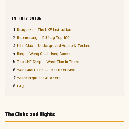
IN THIS GUIDE
Dragon-i — The LKF Institution
Boomerang — DJ Mag Top 100
Mihn Club — Underground House & Techno
Bing — Wong Chuk Hang Scene
The LKF Strip — What Else Is There
Wan Chai Clubs — The Other Side
Which Night to Go Where
FAQ
The Clubs and Nights