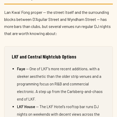
Lan Kwai Fong proper — the street itself and the surrounding
blocks between D'Aguilar Street and Wyndham Street — has
more bars than clubs, but several venues run regular DJ nights
that are worth knowing about:
LKF and Central Nightclub Options
Faye
— One of LKF's more recent additions, with a
sleeker aesthetic than the older strip venues and a
programming focus on R&B and commercial
electronic. A step up from the Carlsberg-and-chaos
end of LKF.
LKF House
— The LKF Hotel's rooftop bar runs DJ
nights on weekends with decent views across the