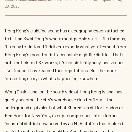
29, 2026
Hong Kong's clubbing scene has a geography lesson attached
to it. Lan Kwai Fong is where most people start — it's famous,
it's easy to find, and it delivers exactly what you'd expect from
Hong Kong's most tourist-accessible nightlife district. That's
not a criticism; LKF works, it's consistently busy, and venues
like Dragon-i have earned their reputations. But the more
interesting story is what's happening elsewhere.
Wong Chuk Hang, on the south side of Hong Kong Island, has
quietly become the city's warehouse club territory — the
underground equivalent of what Shoreditch did for London or
Red Hook for New York, except compressed into a former
industrial district now served by an MTR station that makes it
easier to get to than it should be. And then there are the