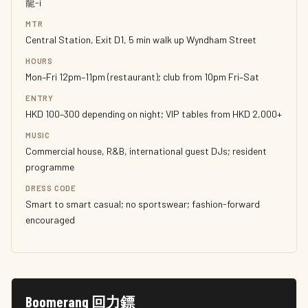
龍-i
MTR
Central Station, Exit D1, 5 min walk up Wyndham Street
HOURS
Mon–Fri 12pm–11pm (restaurant); club from 10pm Fri–Sat
ENTRY
HKD 100–300 depending on night; VIP tables from HKD 2,000+
MUSIC
Commercial house, R&B, international guest DJs; resident
programme
DRESS CODE
Smart to smart casual; no sportswear; fashion-forward
encouraged
Boomerang 回力鏢