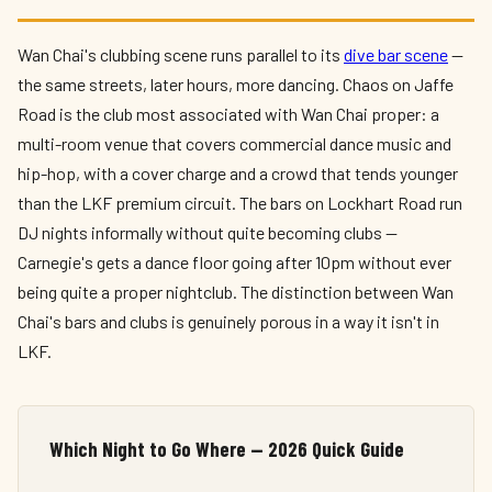
Wan Chai's clubbing scene runs parallel to its
dive bar scene
—
the same streets, later hours, more dancing. Chaos on Jaffe
Road is the club most associated with Wan Chai proper: a
multi-room venue that covers commercial dance music and
hip-hop, with a cover charge and a crowd that tends younger
than the LKF premium circuit. The bars on Lockhart Road run
DJ nights informally without quite becoming clubs —
Carnegie's gets a dance floor going after 10pm without ever
being quite a proper nightclub. The distinction between Wan
Chai's bars and clubs is genuinely porous in a way it isn't in
LKF.
Which Night to Go Where — 2026 Quick Guide