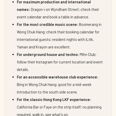
For maximum production and international
names:
Dragon-i on Wyndham Street; check their
event calendar and book a table in advance.
For the most credible music scene:
Boomerang in
Wong Chuk Hang; check their booking calendar for
international guests; resident nights with iLtik,
Yaman and Krayon are excellent.
For underground house and techno:
Mihn Club;
follow their Instagram for current location and event
details.
For an accessible warehouse club experience:
Bing in Wong Chuk Hang; good for a mid-week
introduction to the south side scene.
For the classic Hong Kong LKF experience:
California Bar or Faye on the strip itself; no planning
required, walk in, see what's on.