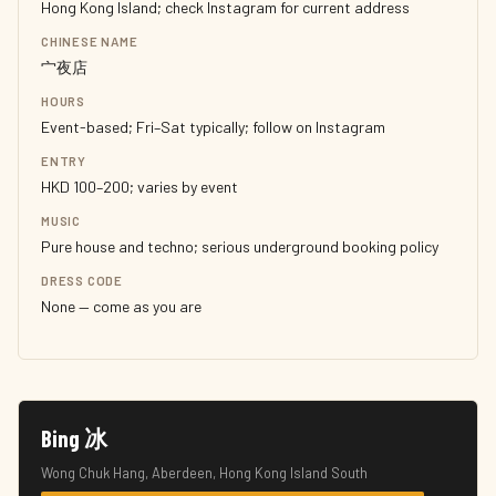
Hong Kong Island; check Instagram for current address
CHINESE NAME
宀夜店
HOURS
Event-based; Fri–Sat typically; follow on Instagram
ENTRY
HKD 100–200; varies by event
MUSIC
Pure house and techno; serious underground booking policy
DRESS CODE
None — come as you are
Bing 冰
Wong Chuk Hang, Aberdeen, Hong Kong Island South