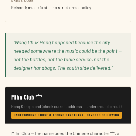
DRESS CODE
Relaxed; music first — no strict dress policy
"Wong Chuk Hang happened because the city
needed somewhere the music could be the point —
not the bottles, not the table service, not the
designer handbags. The south side delivered."
Mihn Club 宀
Hong Kong Island (check current address — underground circuit)
UNDERGROUND HOUSE & TECHNO SANCTUARY · DEVOTED FOLLOWING
Mihn Club — the name uses the Chinese character 宀, a