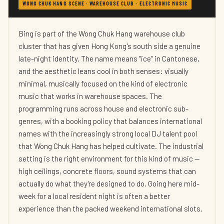
WONG CHUK HANG SCENE · WAREHOUSE CLUB · ELECTRONIC MUSIC
Bing is part of the Wong Chuk Hang warehouse club
cluster that has given Hong Kong's south side a genuine
late-night identity. The name means "ice" in Cantonese,
and the aesthetic leans cool in both senses: visually
minimal, musically focused on the kind of electronic
music that works in warehouse spaces. The
programming runs across house and electronic sub-
genres, with a booking policy that balances international
names with the increasingly strong local DJ talent pool
that Wong Chuk Hang has helped cultivate. The industrial
setting is the right environment for this kind of music —
high ceilings, concrete floors, sound systems that can
actually do what they're designed to do. Going here mid-
week for a local resident night is often a better
experience than the packed weekend international slots.