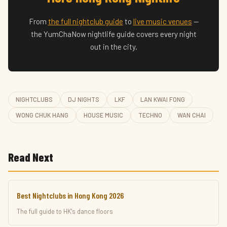
From
the full nightclub guide
to
live music venues
—
the YumChaNow nightlife guide covers every night
out in the city.
NIGHTCLUBS
DJ NIGHTS
LKF
LAN KWAI FONG
WONG CHUK HANG
HOUSE MUSIC
TECHNO
WAN CHAI
Read Next
Best Nightclubs in Hong Kong 2026
The full guide to HK's dance floors