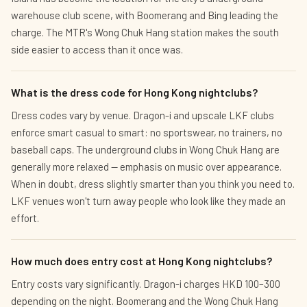
warehouse club scene, with Boomerang and Bing leading the
charge. The MTR's Wong Chuk Hang station makes the south
side easier to access than it once was.
What is the dress code for Hong Kong nightclubs?
Dress codes vary by venue. Dragon-i and upscale LKF clubs
enforce smart casual to smart: no sportswear, no trainers, no
baseball caps. The underground clubs in Wong Chuk Hang are
generally more relaxed — emphasis on music over appearance.
When in doubt, dress slightly smarter than you think you need to.
LKF venues won't turn away people who look like they made an
effort.
How much does entry cost at Hong Kong nightclubs?
Entry costs vary significantly. Dragon-i charges HKD 100–300
depending on the night. Boomerang and the Wong Chuk Hang