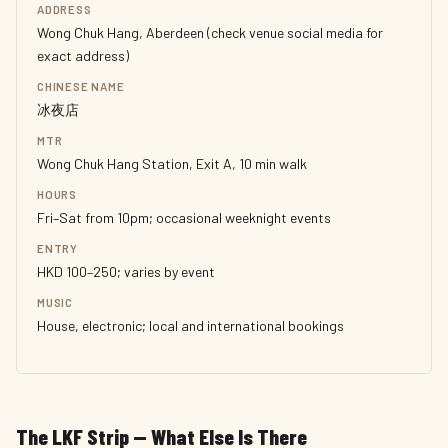
ADDRESS
Wong Chuk Hang, Aberdeen (check venue social media for
exact address)
CHINESE NAME
冰夜店
MTR
Wong Chuk Hang Station, Exit A, 10 min walk
HOURS
Fri–Sat from 10pm; occasional weeknight events
ENTRY
HKD 100–250; varies by event
MUSIC
House, electronic; local and international bookings
The LKF Strip — What Else Is There