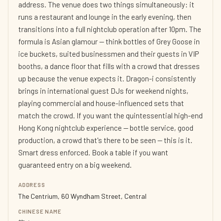
address. The venue does two things simultaneously: it
runs a restaurant and lounge in the early evening, then
transitions into a full nightclub operation after 10pm. The
formula is Asian glamour — think bottles of Grey Goose in
ice buckets, suited businessmen and their guests in VIP
booths, a dance floor that fills with a crowd that dresses
up because the venue expects it. Dragon-i consistently
brings in international guest DJs for weekend nights,
playing commercial and house-influenced sets that
match the crowd. If you want the quintessential high-end
Hong Kong nightclub experience — bottle service, good
production, a crowd that's there to be seen — this is it.
Smart dress enforced. Book a table if you want
guaranteed entry on a big weekend.
ADDRESS
The Centrium, 60 Wyndham Street, Central
CHINESE NAME