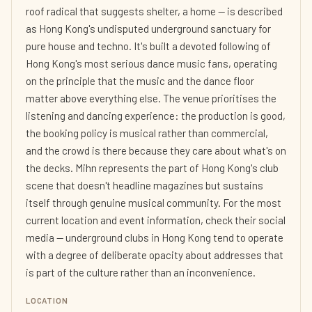
roof radical that suggests shelter, a home — is described
as Hong Kong's undisputed underground sanctuary for
pure house and techno. It's built a devoted following of
Hong Kong's most serious dance music fans, operating
on the principle that the music and the dance floor
matter above everything else. The venue prioritises the
listening and dancing experience: the production is good,
the booking policy is musical rather than commercial,
and the crowd is there because they care about what's on
the decks. Mihn represents the part of Hong Kong's club
scene that doesn't headline magazines but sustains
itself through genuine musical community. For the most
current location and event information, check their social
media — underground clubs in Hong Kong tend to operate
with a degree of deliberate opacity about addresses that
is part of the culture rather than an inconvenience.
LOCATION