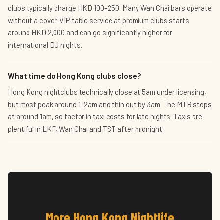
clubs typically charge HKD 100–250. Many Wan Chai bars operate
without a cover. VIP table service at premium clubs starts
around HKD 2,000 and can go significantly higher for
international DJ nights.
What time do Hong Kong clubs close?
Hong Kong nightclubs technically close at 5am under licensing,
but most peak around 1–2am and thin out by 3am. The MTR stops
at around 1am, so factor in taxi costs for late nights. Taxis are
plentiful in LKF, Wan Chai and TST after midnight.
More Hong Kong Nightlife