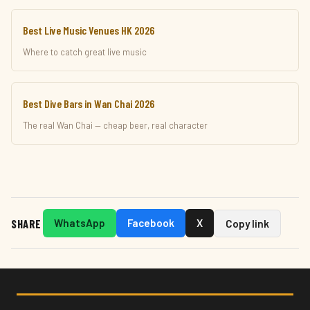
Best Live Music Venues HK 2026
Where to catch great live music
Best Dive Bars in Wan Chai 2026
The real Wan Chai — cheap beer, real character
SHARE
WhatsApp
Facebook
X
Copy link