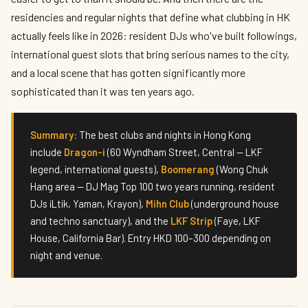
residencies and regular nights that define what clubbing in HK
actually feels like in 2026: resident DJs who've built followings,
international guest slots that bring serious names to the city,
and a local scene that has gotten significantly more
sophisticated than it was ten years ago.
Summary:
The best clubs and nights in Hong Kong
include
Dragon-i
(60 Wyndham Street, Central — LKF
legend, international guests),
Boomerang
(Wong Chuk
Hang area — DJ Mag Top 100 two years running, resident
DJs iLtik, Yaman, Krayon),
Mihn Club
(underground house
and techno sanctuary), and the
LKF Strip
(Faye, LKF
House, California Bar). Entry HKD 100–300 depending on
night and venue.