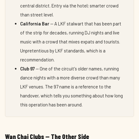
central district. Entry via the hotel; smarter crowd
than street level.
California Bar
— A LKF stalwart that has been part
of the strip for decades, running DJ nights and live
music with a crowd that mixes expats and tourists.
Unpretentious by LKF standards, which is a
recommendation.
Club 97
— One of the circuit's older names, running
dance nights with a more diverse crowd than many
LKF venues. The 97 name is a reference to the
handover, which tells you something about how long
this operation has been around.
Wan Chai Clubs — The Other Side