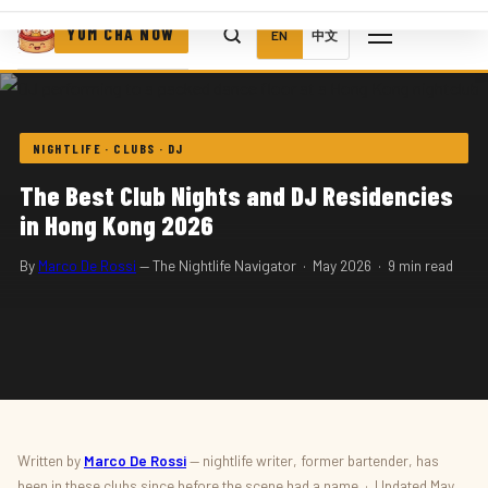
YUM CHA NOW
EN
中文
NIGHTLIFE · CLUBS · DJ
The Best Club Nights and DJ Residencies
in Hong Kong 2026
By
Marco De Rossi
— The Nightlife Navigator · May 2026 · 9 min read
Written by
Marco De Rossi
— nightlife writer, former bartender, has
been in these clubs since before the scene had a name · Updated May