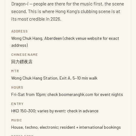
Dragon-i — people are there for the music first, the scene
second. This is where Hong Kong's clubbing scene is at
its most credible in 2026.
ADDRESS
Wong Chuk Hang, Aberdeen (check venue website for exact
address)
CHINESE NAME
回力鏢夜店
MTR
Wong Chuk Hang Station, Exit A, 5–10 min walk
HOURS
Fri–Sat from 10pm; check boomeranghk.com for event nights
ENTRY
HKD 150–300; varies by event; check in advance
MUSIC
House, techno, electronic; resident + international bookings