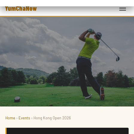
YumChaNow
Home
›
Events
› Hong Kong Open 2026
SPORT · GOLF