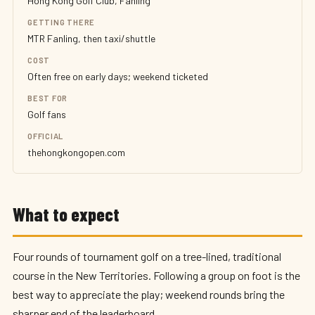
Hong Kong Golf Club, Fanling
GETTING THERE
MTR Fanling, then taxi/shuttle
COST
Often free on early days; weekend ticketed
BEST FOR
Golf fans
OFFICIAL
thehongkongopen.com
What to expect
Four rounds of tournament golf on a tree-lined, traditional
course in the New Territories. Following a group on foot is the
best way to appreciate the play; weekend rounds bring the
sharper end of the leaderboard.