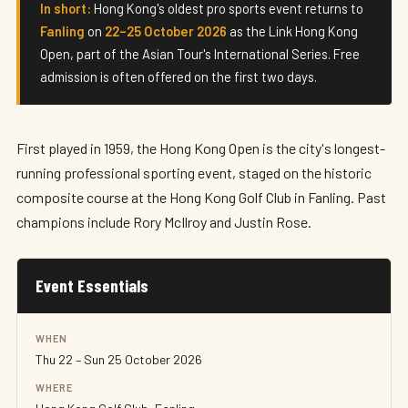
Hong Kong Open 2026
In short:
Hong Kong's oldest pro sports event returns to
Fanling
on
22–25 October 2026
as the Link Hong Kong
22–25 October 2026 · Hong Kong
Open, part of the Asian Tour's International Series. Free
admission is often offered on the first two days.
First played in 1959, the Hong Kong Open is the city's longest-
running professional sporting event, staged on the historic
composite course at the Hong Kong Golf Club in Fanling. Past
champions include Rory McIlroy and Justin Rose.
Event Essentials
WHEN
Thu 22 – Sun 25 October 2026
WHERE