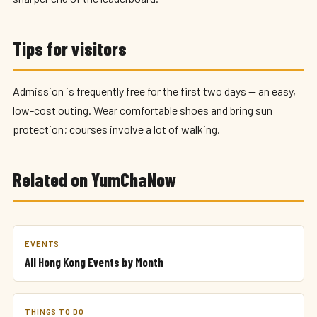
Tips for visitors
Admission is frequently free for the first two days — an easy,
low-cost outing. Wear comfortable shoes and bring sun
protection; courses involve a lot of walking.
Related on YumChaNow
EVENTS
All Hong Kong Events by Month
THINGS TO DO