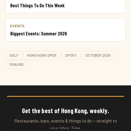
Best Things To Do This Week
EVENTS
Biggest Events: Summer 2026
GOLF
HONG KONG OPEN
SPORT
OCTOBER 2026
FANLING
Get the best of Hong Kong, weekly.
Restaurants, bars, events & things to do — straight to
your inbox. Free.