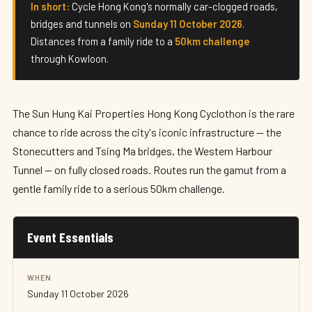
Hong Kong Cyclothon 2026
In short:
Cycle Hong Kong's normally car-clogged roads,
bridges and tunnels on
Sunday 11 October 2026
.
Sunday 11 October 2026 · Hong Kong
Distances from a family ride to a
50km challenge
through Kowloon.
The Sun Hung Kai Properties Hong Kong Cyclothon is the rare
chance to ride across the city's iconic infrastructure — the
Stonecutters and Tsing Ma bridges, the Western Harbour
Tunnel — on fully closed roads. Routes run the gamut from a
gentle family ride to a serious 50km challenge.
Event Essentials
WHEN
Sunday 11 October 2026