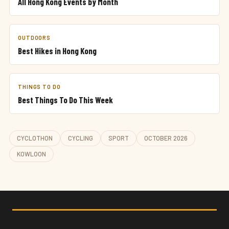
All Hong Kong Events by Month
OUTDOORS
Best Hikes in Hong Kong
THINGS TO DO
Best Things To Do This Week
CYCLOTHON
CYCLING
SPORT
OCTOBER 2026
KOWLOON