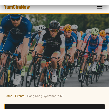
YumChaNow
Home
›
Events
› Hong Kong Cyclothon 2026
SPORT · CYCLING