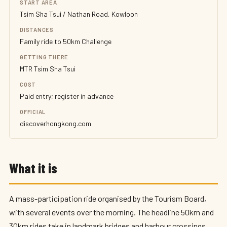
START AREA
Tsim Sha Tsui / Nathan Road, Kowloon
DISTANCES
Family ride to 50km Challenge
GETTING THERE
MTR Tsim Sha Tsui
COST
Paid entry; register in advance
OFFICIAL
discoverhongkong.com
What it is
A mass-participation ride organised by the Tourism Board,
with several events over the morning. The headline 50km and
30km rides take in landmark bridges and harbour crossings