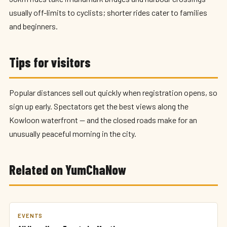
usually off-limits to cyclists; shorter rides cater to families
and beginners.
Tips for visitors
Popular distances sell out quickly when registration opens, so
sign up early. Spectators get the best views along the
Kowloon waterfront — and the closed roads make for an
unusually peaceful morning in the city.
Related on YumChaNow
EVENTS