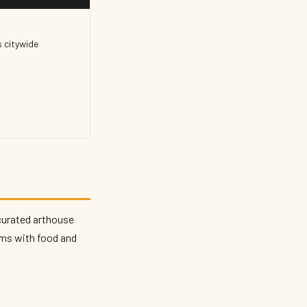
 citywide
curated arthouse
lms with food and