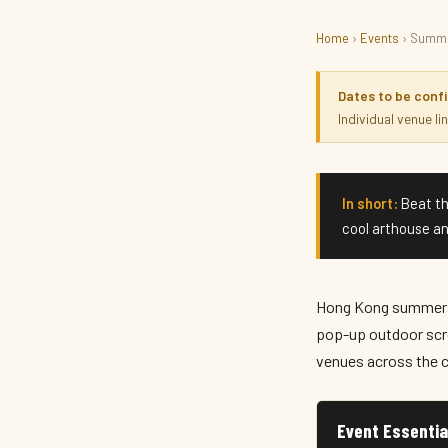
Home
›
Events
› Summe
FILM · SEASONAL
Summer Cinema & Scree
Dates to be conf
Individual venue l
Summer 2026 · Hong Kong
In short:
Beat th
cool arthouse an
Hong Kong summers 
pop-up outdoor scr
venues across the c
Event Essentia