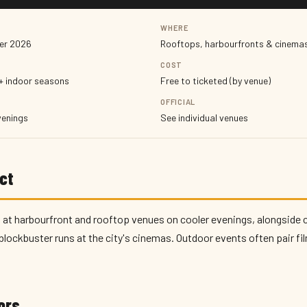
WHERE
er 2026
Rooftops, harbourfronts & cinemas
COST
+ indoor seasons
Free to ticketed (by venue)
OFFICIAL
venings
See individual venues
ct
 at harbourfront and rooftop venues on cooler evenings, alongside 
blockbuster runs at the city's cinemas. Outdoor events often pair fi
tors