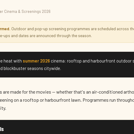
r Cinema & Screenings 2026
nings 2026
irmed.
Outdoor and pop-up screening programmes are scheduled across th
ine-ups and dates are announced through the season.
e heat with
summer 2026
cinema: rooftop and harbourfront outdoor 
d blockbuster seasons citywide.
are made for the movies — whether that's an air-conditioned artho
eening on a rooftop or harbourfront lawn. Programmes run througho
ity.
ls