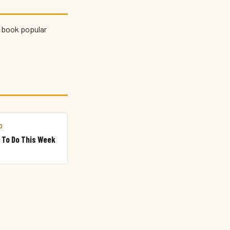
d book popular
.
O
 To Do This Week