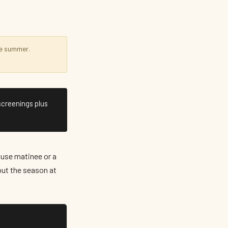
e summer.
screenings plus
use matinee or a
ut the season at