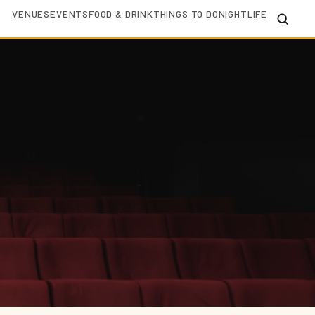
VENUES
EVENTS
FOOD & DRINK
THINGS TO DO
NIGHTLIFE