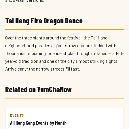
Tai Hang Fire Dragon Dance
Over the three nights around the festival, the Tai Hang
neighbourhood parades a giant straw dragon studded with
thousands of burning incense sticks through its lanes — a 140-
year-old tradition and one of the city's most striking sights.
Arrive early; the narrow streets fill fast.
Related on YumChaNow
EVENTS
All Hong Kong Events by Month