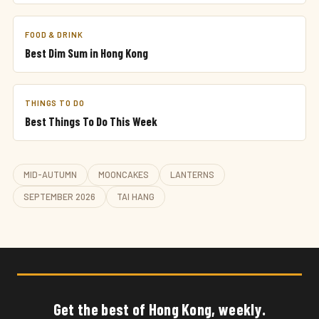
FOOD & DRINK
Best Dim Sum in Hong Kong
THINGS TO DO
Best Things To Do This Week
MID-AUTUMN
MOONCAKES
LANTERNS
SEPTEMBER 2026
TAI HANG
Get the best of Hong Kong, weekly.