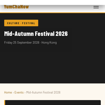
YumChaNow
CULTURE · FESTIVAL
Mid-Autumn Festival 2026
Friday 25 September 2026 · Hong Kong
Home
›
Events
› Mid-Autumn Festival 2026