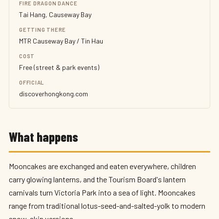
FIRE DRAGON DANCE
Tai Hang, Causeway Bay
GETTING THERE
MTR Causeway Bay / Tin Hau
COST
Free (street & park events)
OFFICIAL
discoverhongkong.com
What happens
Mooncakes are exchanged and eaten everywhere, children
carry glowing lanterns, and the Tourism Board's lantern
carnivals turn Victoria Park into a sea of light. Mooncakes
range from traditional lotus-seed-and-salted-yolk to modern
snow-skin versions.