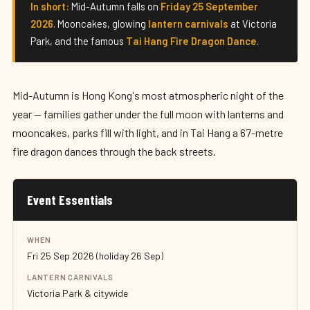
In short:
Mid-Autumn falls on
Friday 25 September
2026
. Mooncakes, glowing
lantern carnivals
at Victoria
Park, and the famous
Tai Hang Fire Dragon Dance
.
Mid-Autumn is Hong Kong's most atmospheric night of the
year — families gather under the full moon with lanterns and
mooncakes, parks fill with light, and in Tai Hang a 67-metre
fire dragon dances through the back streets.
Event Essentials
WHEN
Fri 25 Sep 2026 (holiday 26 Sep)
LANTERN CARNIVALS
Victoria Park & citywide