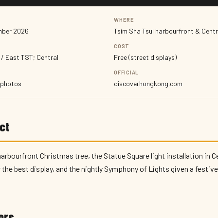
WHERE
mber 2026
Tsim Sha Tsui harbourfront & Centr
COST
 / East TST; Central
Free (street displays)
OFFICIAL
, photos
discoverhongkong.com
ct
rbourfront Christmas tree, the Statue Square light installation in C
the best display, and the nightly Symphony of Lights given a festive 
tors