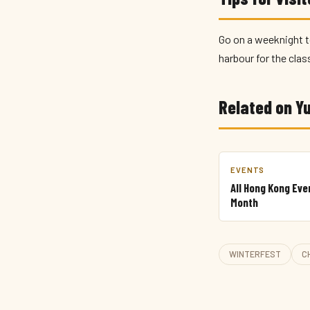
Go on a weeknight t
harbour for the clas
Related on 
EVENTS
All Hong Kong Eve
Month
WINTERFEST
C