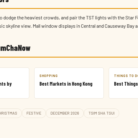
o dodge the heaviest crowds, and pair the TST lights with the Star F
sic skyline view. Mall window displays in Central and Causeway Bay a
YumChaNow
SHOPPING
THINGS TO D
nts by
Best Markets in Hong Kong
Best Things
HRISTMAS
FESTIVE
DECEMBER 2026
TSIM SHA TSUI