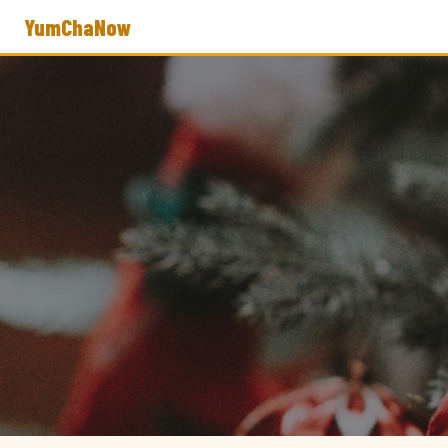
YumChaNow