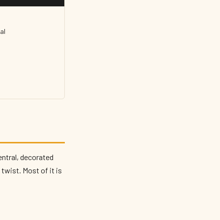
al
entral, decorated
twist. Most of it is