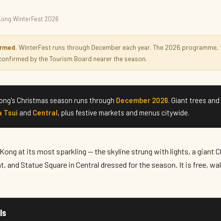
Kong WinterFest 2026
2026
irmed.
WinterFest runs through December each year. The 2026 programme, t
 confirmed by the Tourism Board nearer the season.
ng's Christmas season runs through
December 2026
. Giant trees and
 Tsui
and
Central
, plus festive markets and menus citywide.
ong at its most sparkling — the skyline strung with lights, a giant 
, and Statue Square in Central dressed for the season. It is free, wa
ls