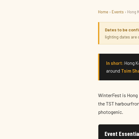
Home
›
Events
› Hong 
THINGS TO DO · FESTIVE
Hong Kong WinterFest 
Dates to be conf
lighting dates are
December 2026 · Hong Kong
In short:
Hong Ko
around
Tsim Sha
WinterFest is Hong K
the TST harbourfront
photogenic.
Event Essentia