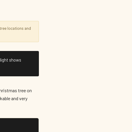
ree locations and
 light shows
Christmas tree on
lkable and very