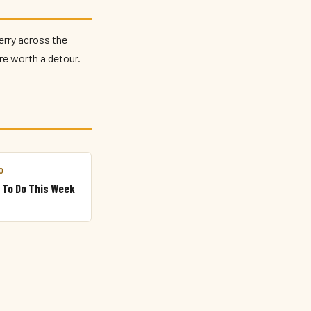
erry across the
re worth a detour.
O
 To Do This Week