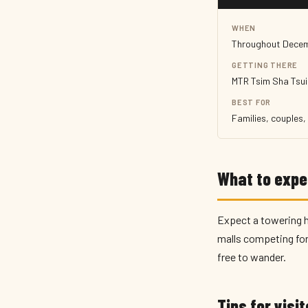
WHEN
Throughout Dece
GETTING THERE
MTR Tsim Sha Tsui
BEST FOR
Families, couples
What to expe
Expect a towering ha
malls competing for 
free to wander.
Tips for visi