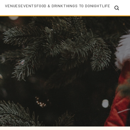
VENUES
EVENTS
FOOD & DRINK
THINGS TO DO
NIGHTLIFE