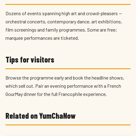
Dozens of events spanning high art and crowd-pleasers —
orchestral concerts, contemporary dance, art exhibitions,
film screenings and family programmes. Some are free;
marquee performances are ticketed.
Tips for visitors
Browse the programme early and book the headline shows,
which sell out. Pair an evening performance with a French
GourMay dinner for the full Francophile experience.
Related on YumChaNow