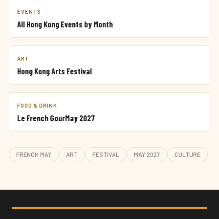
EVENTS
All Hong Kong Events by Month
ART
Hong Kong Arts Festival
FOOD & DRINK
Le French GourMay 2027
FRENCH MAY
ART
FESTIVAL
MAY 2027
CULTURE