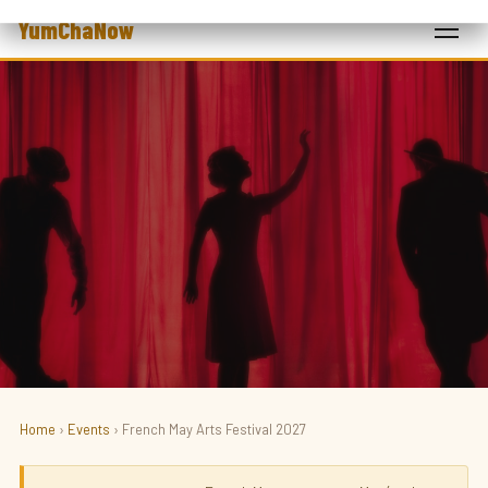
YumChaNow
Home
›
Events
› French May Arts Festival 2027
ART · FESTIVAL