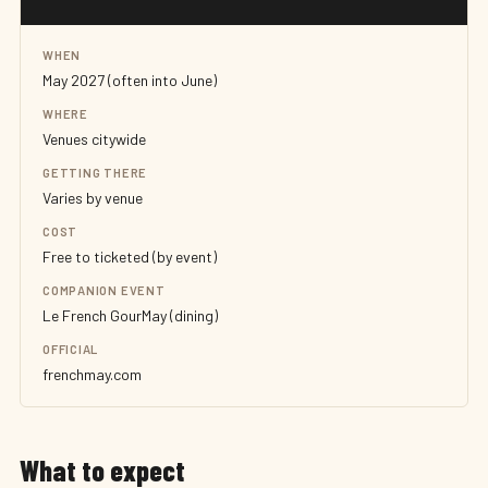
WHEN
May 2027 (often into June)
WHERE
Venues citywide
GETTING THERE
Varies by venue
COST
Free to ticketed (by event)
COMPANION EVENT
Le French GourMay (dining)
OFFICIAL
frenchmay.com
What to expect