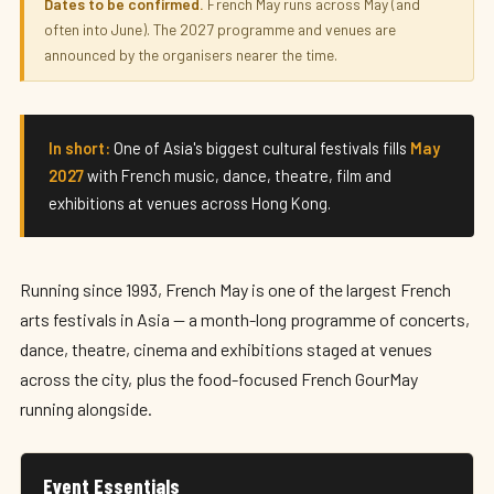
French May Arts Festival 2027
Dates to be confirmed.
French May runs across May (and
often into June). The 2027 programme and venues are
May 2027 · Hong Kong
announced by the organisers nearer the time.
In short:
One of Asia's biggest cultural festivals fills
May
2027
with French music, dance, theatre, film and
exhibitions at venues across Hong Kong.
Running since 1993, French May is one of the largest French
arts festivals in Asia — a month-long programme of concerts,
dance, theatre, cinema and exhibitions staged at venues
across the city, plus the food-focused French GourMay
running alongside.
Event Essentials