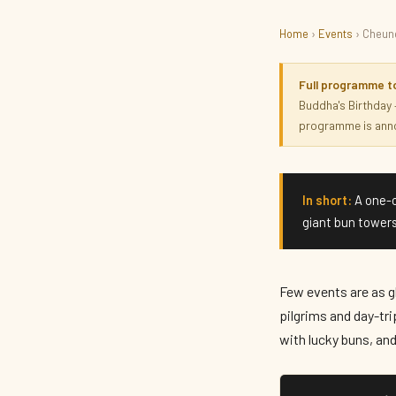
Home
›
Events
› Cheung
CULTURE · HERITAGE
Cheung Chau Bun Festiv
Full programme t
Buddha's Birthday
programme is anno
May 2027 · parade & bun scramble Thu 13 May · Hong Kong
In short:
A one-o
giant bun towers
Few events are as gl
pilgrims and day-tri
with lucky buns, an