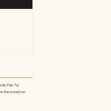
side Pak Tai
ove the crowd on