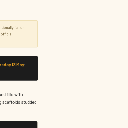
ionally fall on
official
rsday 13 May
:
nd fills with
ng scaffolds studded