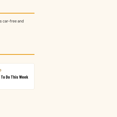
s car-free and
O
 To Do This Week