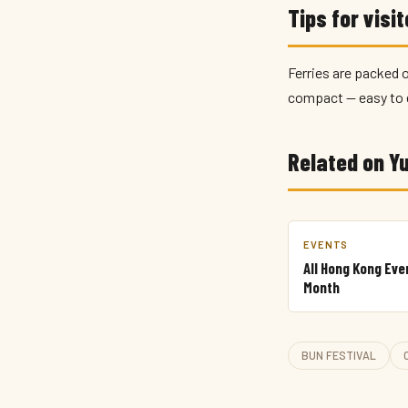
Tips for visi
Ferries are packed o
compact — easy to 
Related on 
EVENTS
All Hong Kong Eve
Month
BUN FESTIVAL