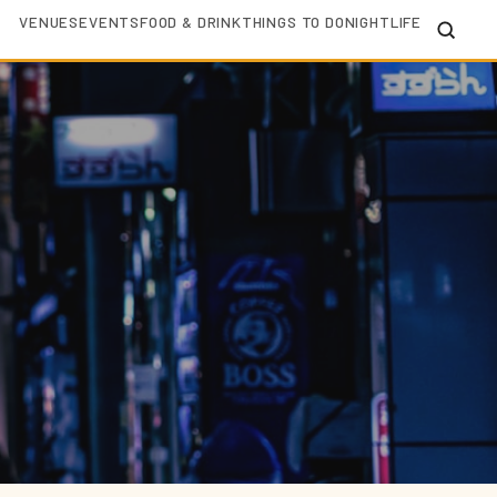
VENUES
EVENTS
FOOD & DRINK
THINGS TO DO
NIGHTLIFE