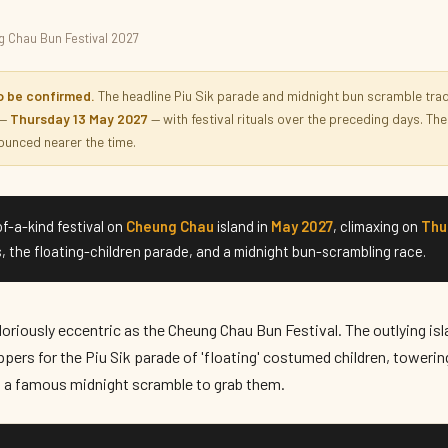
 Chau Bun Festival 2027
al 2027
o be confirmed.
The headline Piu Sik parade and midnight bun scramble tradit
 —
Thursday 13 May 2027
— with festival rituals over the preceding days. The 
unced nearer the time.
f-a-kind festival on
Cheung Chau
island in
May 2027
, climaxing on
Thu
, the floating-children parade, and a midnight bun-scrambling race.
oriously eccentric as the Cheung Chau Bun Festival. The outlying isla
ppers for the Piu Sik parade of 'floating' costumed children, toweri
d a famous midnight scramble to grab them.