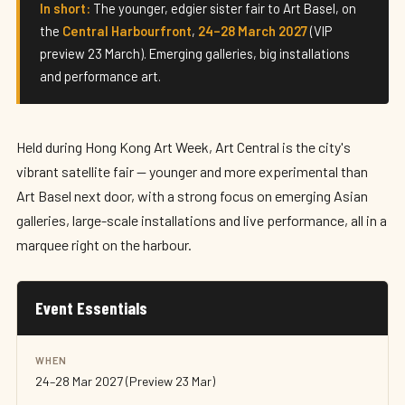
Art Central 2027
In short:
The younger, edgier sister fair to Art Basel, on
the
Central Harbourfront
,
24–28 March 2027
(VIP
24–28 March 2027 · Hong Kong
preview 23 March). Emerging galleries, big installations
and performance art.
Held during Hong Kong Art Week, Art Central is the city's
vibrant satellite fair — younger and more experimental than
Art Basel next door, with a strong focus on emerging Asian
galleries, large-scale installations and live performance, all in a
marquee right on the harbour.
Event Essentials
WHEN
24–28 Mar 2027 (Preview 23 Mar)