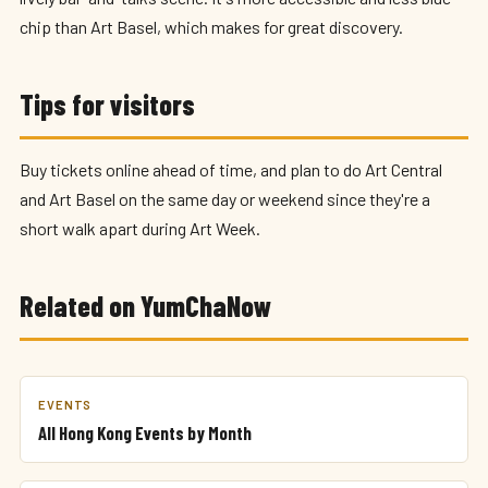
chip than Art Basel, which makes for great discovery.
Tips for visitors
Buy tickets online ahead of time, and plan to do Art Central
and Art Basel on the same day or weekend since they're a
short walk apart during Art Week.
Related on YumChaNow
EVENTS
All Hong Kong Events by Month