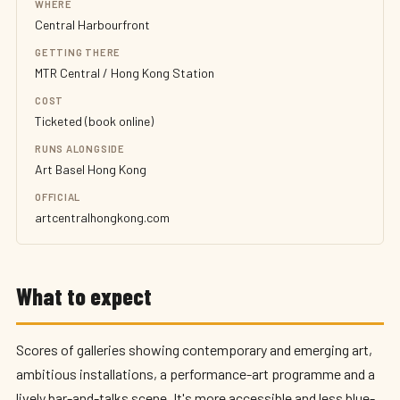
WHERE
Central Harbourfront
GETTING THERE
MTR Central / Hong Kong Station
COST
Ticketed (book online)
RUNS ALONGSIDE
Art Basel Hong Kong
OFFICIAL
artcentralhongkong.com
What to expect
Scores of galleries showing contemporary and emerging art,
ambitious installations, a performance-art programme and a
lively bar-and-talks scene. It's more accessible and less blue-