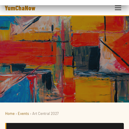
YumChaNow
Home
›
Events
› Art Central 2027
ART · FAIR