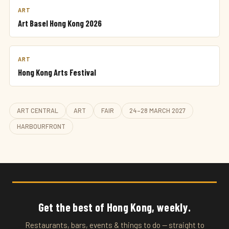
ART
Art Basel Hong Kong 2026
ART
Hong Kong Arts Festival
ART CENTRAL
ART
FAIR
24–28 MARCH 2027
HARBOURFRONT
Get the best of Hong Kong, weekly.
Restaurants, bars, events & things to do — straight to