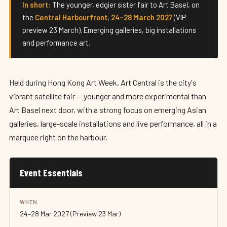
Art Central 2027
In short:
The younger, edgier sister fair to Art Basel, on
the
Central Harbourfront
,
24–28 March 2027
(VIP
24–28 March 2027 · Hong Kong
preview 23 March). Emerging galleries, big installations
and performance art.
Held during Hong Kong Art Week, Art Central is the city's
vibrant satellite fair — younger and more experimental than
Art Basel next door, with a strong focus on emerging Asian
galleries, large-scale installations and live performance, all in a
marquee right on the harbour.
Event Essentials
WHEN
24–28 Mar 2027 (Preview 23 Mar)