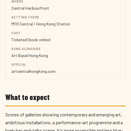
WHERE
Central Harbourfront
GETTING THERE
MTR Central / Hong Kong Station
COST
Ticketed (book online)
RUNS ALONGSIDE
Art Basel Hong Kong
OFFICIAL
artcentralhongkong.com
What to expect
Scores of galleries showing contemporary and emerging art,
ambitious installations, a performance-art programme and a
lively bar-and-talks scene. It's more accessible and less blue-