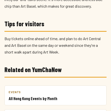
chip than Art Basel, which makes for great discovery.
Tips for visitors
Buy tickets online ahead of time, and plan to do Art Central
and Art Basel on the same day or weekend since they're a
short walk apart during Art Week.
Related on YumChaNow
EVENTS
All Hong Kong Events by Month