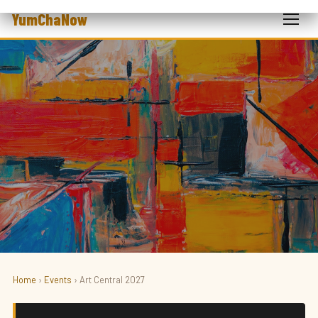
YumChaNow
Home
›
Events
› Art Central 2027
ART · FAIR