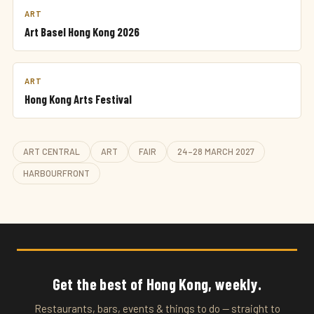
ART
Art Basel Hong Kong 2026
ART
Hong Kong Arts Festival
ART CENTRAL
ART
FAIR
24–28 MARCH 2027
HARBOURFRONT
Get the best of Hong Kong, weekly.
Restaurants, bars, events & things to do — straight to