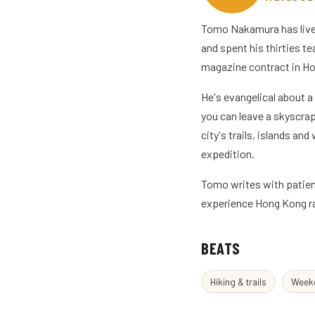
Tomo Nakamura has lived 
and spent his thirties t
magazine contract in Ho
He's evangelical about a
you can leave a skyscra
city's trails, islands an
expedition.
Tomo writes with patienc
experience Hong Kong ra
BEATS
Hiking & trails
Weeke