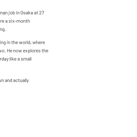
man job in Osaka at 27
ore a six-month
ng.
ng in the world, where
two. He now explores the
rday like a small
wn and actually