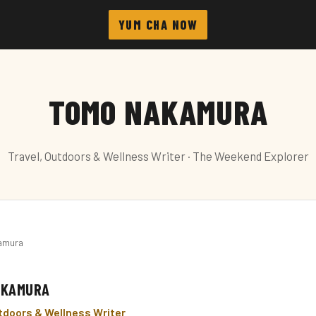
YUM CHA NOW
TOMO NAKAMURA
Travel, Outdoors & Wellness Writer · The Weekend Explorer
amura
AKAMURA
utdoors & Wellness Writer