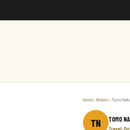
Home
›
Writers
› Tomo Nak
TOMO N
TN
Travel, O