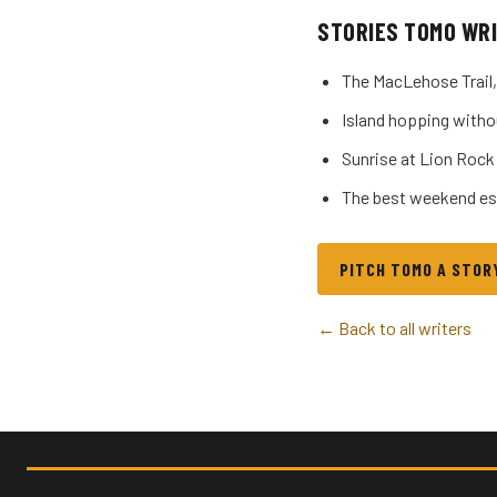
STORIES TOMO WR
The MacLehose Trail,
Island hopping witho
Sunrise at Lion Rock
The best weekend es
PITCH TOMO A STOR
← Back to all writers