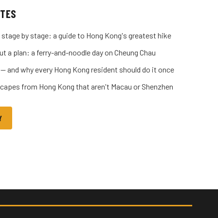
ITES
 stage by stage: a guide to Hong Kong's greatest hike
ut a plan: a ferry-and-noodle day on Cheung Chau
 — and why every Hong Kong resident should do it once
capes from Hong Kong that aren't Macau or Shenzhen
Y