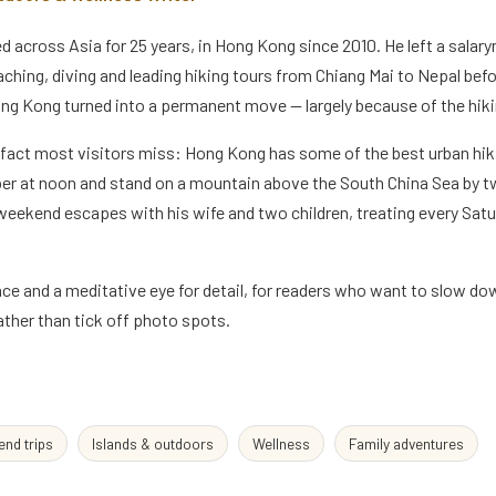
across Asia for 25 years, in Hong Kong since 2010. He left a salary
eaching, diving and leading hiking tours from Chiang Mai to Nepal bef
ng Kong turned into a permanent move — largely because of the hiki
 fact most visitors miss: Hong Kong has some of the best urban hiki
per at noon and stand on a mountain above the South China Sea by 
d weekend escapes with his wife and two children, treating every Satu
e and a meditative eye for detail, for readers who want to slow do
ther than tick off photo spots.
nd trips
Islands & outdoors
Wellness
Family adventures